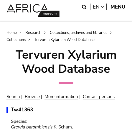
Skip
Skip
Search
LANGUAGE
EN
MENU
to
to
main
search
content
Breadcrumb
Home
Research
Collections, archives and libraries
Collections
Tervuren Xylarium Wood Database
Tervuren Xylarium
Wood Database
Search
|
Browse
|
More information
|
Contact persons
Tw41363
Species:
Grewia barombiensis
K. Schum.