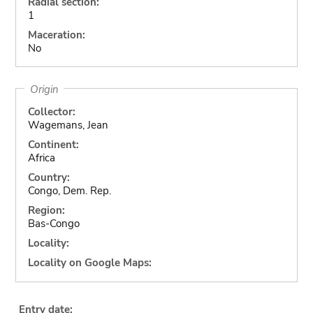
Radial section:
1
Maceration:
No
Origin
Collector:
Wagemans, Jean
Continent:
Africa
Country:
Congo, Dem. Rep.
Region:
Bas-Congo
Locality:
Locality on Google Maps:
Entry date: