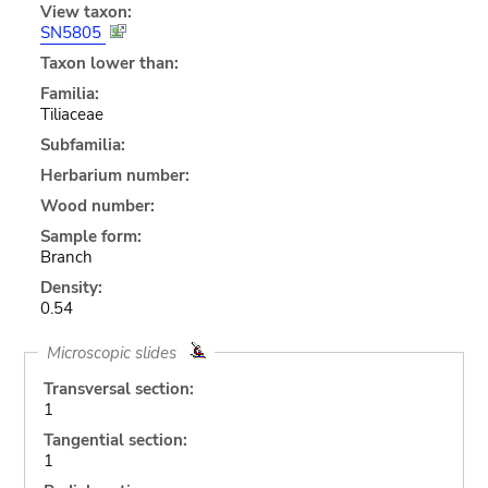
View taxon:
SN5805
Taxon lower than:
Familia:
Tiliaceae
Subfamilia:
Herbarium number:
Wood number:
Sample form:
Branch
Density:
0.54
Microscopic slides
Transversal section:
1
Tangential section:
1