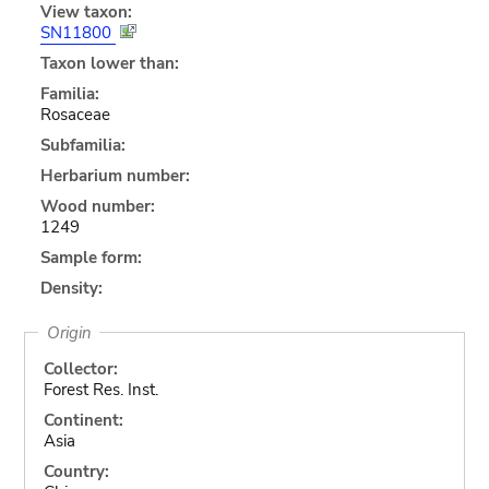
View taxon:
SN11800
Taxon lower than:
Familia:
Rosaceae
Subfamilia:
Herbarium number:
Wood number:
1249
Sample form:
Density:
Origin
Collector:
Forest Res. Inst.
Continent:
Asia
Country: