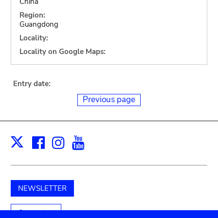
China
Region:
Guangdong
Locality:
Locality on Google Maps:
Entry date:
Previous page
Facebook
Instagram
Youtube
Print
X
NEWSLETTER
Support us