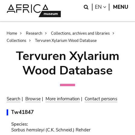
Skip
Skip
Search
LANGUAGE
EN
MENU
to
to
main
search
content
Breadcrumb
Home
Research
Collections, archives and libraries
Collections
Tervuren Xylarium Wood Database
Tervuren Xylarium
Wood Database
Search
|
Browse
|
More information
|
Contact persons
Tw41847
Species:
Sorbus hemsleyi
(C.K. Schneid.) Rehder