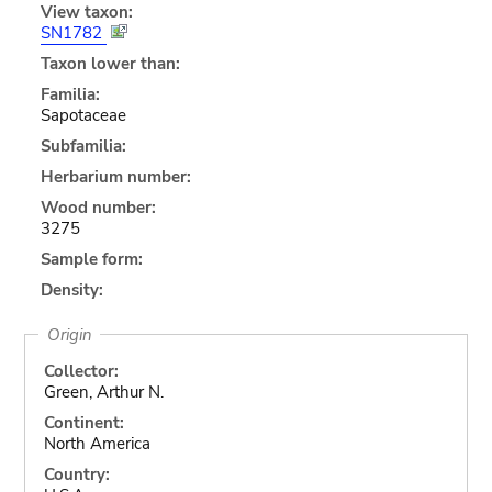
View taxon:
SN1782
Taxon lower than:
Familia:
Sapotaceae
Subfamilia:
Herbarium number:
Wood number:
3275
Sample form:
Density:
Origin
Collector:
Green, Arthur N.
Continent:
North America
Country: