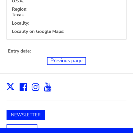
U.S.A.
Region:
Texas
Locality:
Locality on Google Maps:
Entry date:
Previous page
Facebook
Instagram
Youtube
Print
X
NEWSLETTER
Support us