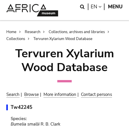
Skip
Skip
Search
LANGUAGE
EN
MENU
to
to
main
search
content
Breadcrumb
Home
Research
Collections, archives and libraries
Collections
Tervuren Xylarium Wood Database
Tervuren Xylarium
Wood Database
Search
|
Browse
|
More information
|
Contact persons
Tw42245
Species:
Bumelia smallii
R. B. Clark