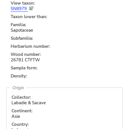
View taxon:
SN8979
Taxon lower than:
Familia:
Sapotaceae
Subfamilia:
Herbarium number:
Wood number:
26781 CTFTW
Sample form:
Density:
Origin
Collector:
Labadie & Sacave
Continent:
Asia
Country: