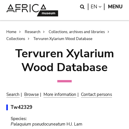
Skip
Skip
Search
LANGUAGE
EN
MENU
to
to
main
search
content
Breadcrumb
Home
Research
Collections, archives and libraries
Collections
Tervuren Xylarium Wood Database
Tervuren Xylarium
Wood Database
Search
|
Browse
|
More information
|
Contact persons
Tw42329
Species:
Palaquium pseudocuneatum
H.J. Lam