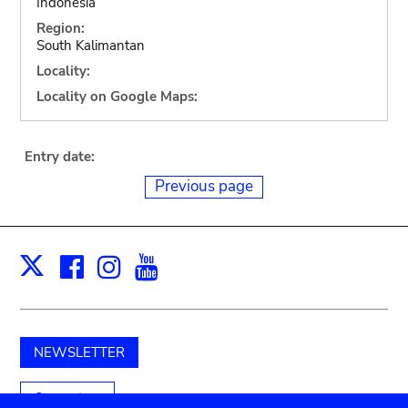
Indonesia
Region:
South Kalimantan
Locality:
Locality on Google Maps:
Entry date:
Previous page
Facebook
Instagram
Youtube
Print
X
NEWSLETTER
Support us