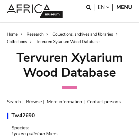
Skip
Skip
Search
LANGUAGE
EN
MENU
to
to
main
search
content
Breadcrumb
Home
Research
Collections, archives and libraries
Collections
Tervuren Xylarium Wood Database
Tervuren Xylarium
Wood Database
Search
|
Browse
|
More information
|
Contact persons
Tw42690
Species:
Lycium pallidum
Miers