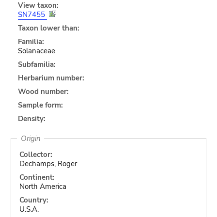
View taxon:
SN7455
Taxon lower than:
Familia:
Solanaceae
Subfamilia:
Herbarium number:
Wood number:
Sample form:
Density:
Origin
Collector:
Dechamps, Roger
Continent:
North America
Country:
U.S.A.