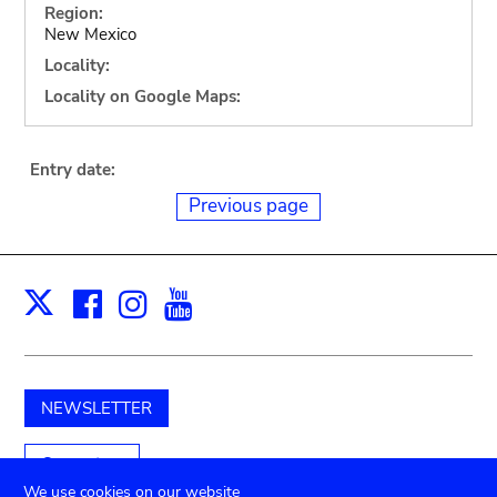
Region:
New Mexico
Locality:
Locality on Google Maps:
Entry date:
Previous page
Facebook
Instagram
Youtube
Print
X
NEWSLETTER
Support us
We use cookies on our website