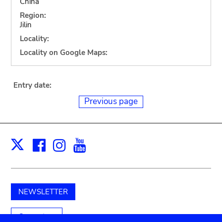
China
Region:
Jilin
Locality:
Locality on Google Maps:
Entry date:
Previous page
Facebook
Instagram
Youtube
Print
X
NEWSLETTER
Support us