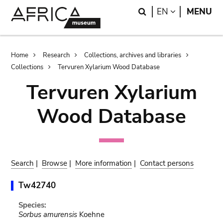
Skip
Skip
Search
LANGUAGE
EN
MENU
to
to
main
search
content
Breadcrumb
Home
Research
Collections, archives and libraries
Collections
Tervuren Xylarium Wood Database
Tervuren Xylarium
Wood Database
Search
|
Browse
|
More information
|
Contact persons
Tw42740
Species:
Sorbus amurensis
Koehne