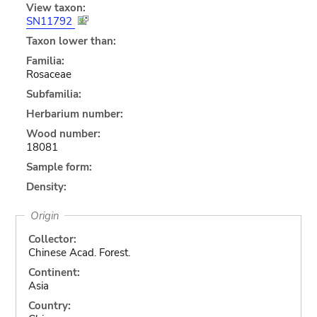
View taxon:
SN11792
Taxon lower than:
Familia:
Rosaceae
Subfamilia:
Herbarium number:
Wood number:
18081
Sample form:
Density:
Origin
Collector:
Chinese Acad. Forest.
Continent:
Asia
Country: