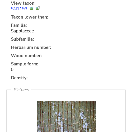
View taxon:
SN1193
Taxon lower than:
Familia:
Sapotaceae
Subfamilia:
Herbarium number:
Wood number:
Sample form:
0
Density:
Pictures