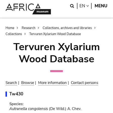
Skip
Skip
Search
LANGUAGE
EN
MENU
to
to
main
search
content
Breadcrumb
Home
Research
Collections, archives and libraries
Collections
Tervuren Xylarium Wood Database
Tervuren Xylarium
Wood Database
Search
|
Browse
|
More information
|
Contact persons
Tw430
Species:
Autranella congolensis
(De Wild.) A. Chev.