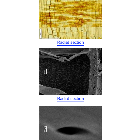
Radial section
Radial section