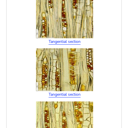
Tangential section
Tangential section