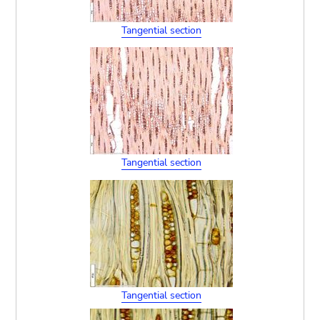
Tangential section
Tangential section
Tangential section