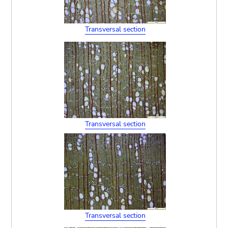
Transversal section
Transversal section
Transversal section