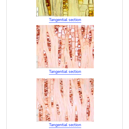
Tangential section
Tangential section
Tangential section