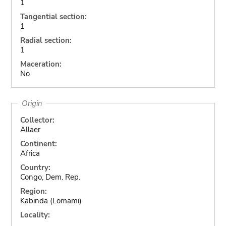
1
Tangential section:
1
Radial section:
1
Maceration:
No
Origin
Collector:
Allaer
Continent:
Africa
Country:
Congo, Dem. Rep.
Region:
Kabinda (Lomami)
Locality: