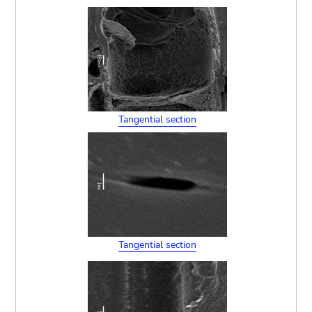
Tangential section
Tangential section