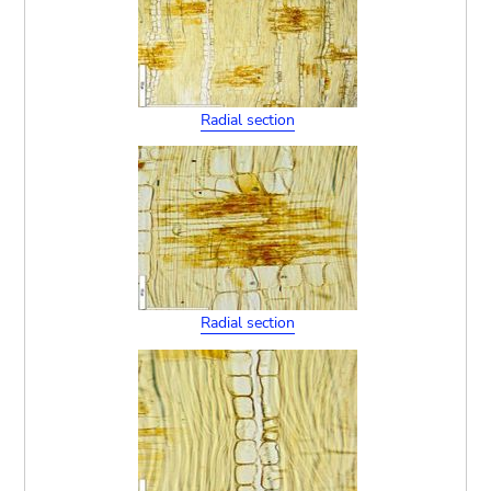
Radial section
Radial section