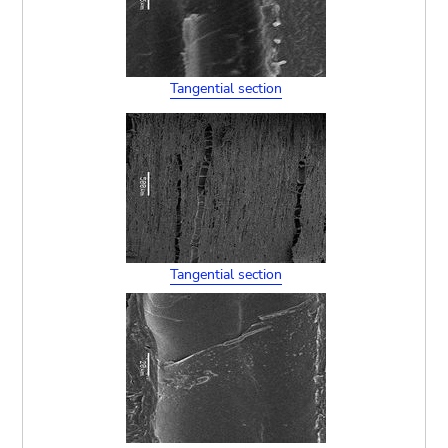
Tangential section
Tangential section