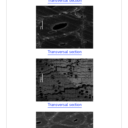
Transversal section
Transversal section
Transversal section