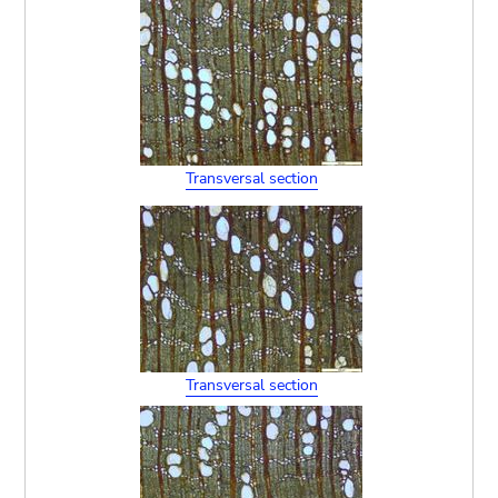
Transversal section
Transversal section