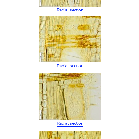
Radial section
Radial section
Radial section