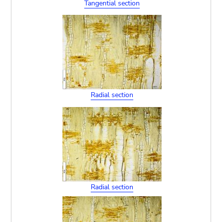
Tangential section
Radial section
Radial section