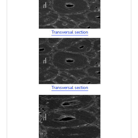
Transversal section
Transversal section