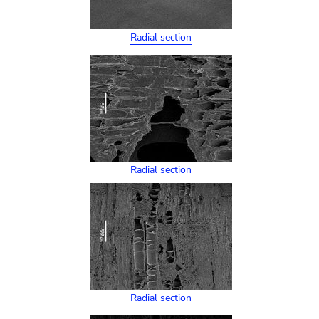
Radial section
Radial section
Radial section