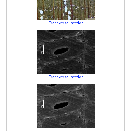
Transversal section
Transversal section