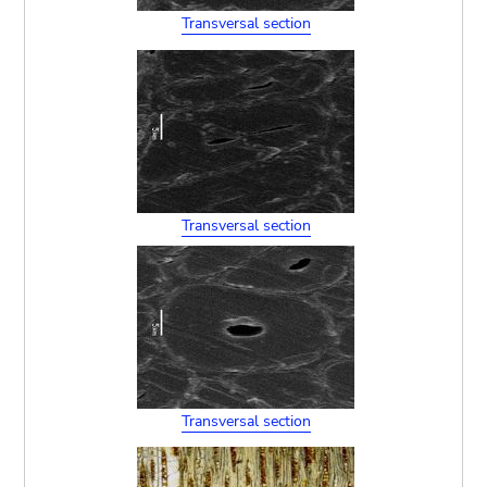
Transversal section
Transversal section
Transversal section