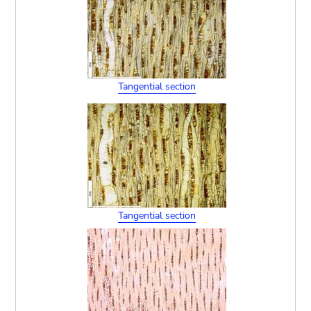
Tangential section
Tangential section