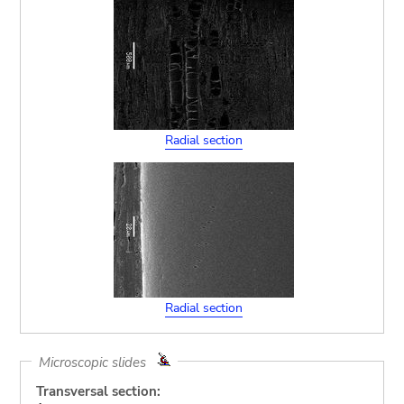
Radial section
Radial section
Microscopic slides
Transversal section: