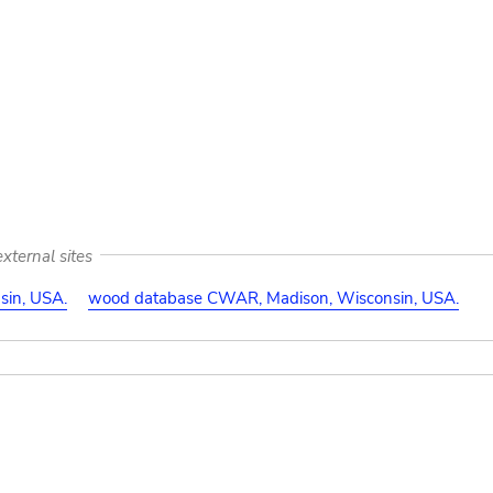
xternal sites
in, USA.
wood database CWAR, Madison, Wisconsin, USA.