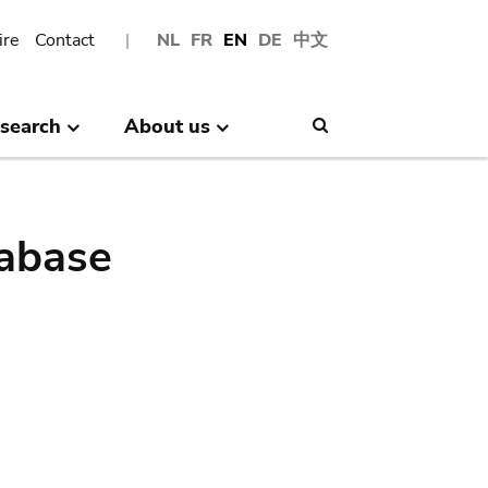
ire
Contact
NL
FR
EN
DE
中文
search
About us
Search
abase