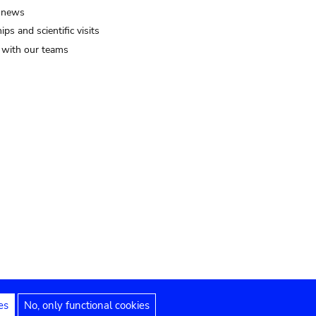
 news
ips and scientific visits
t with our teams
es
No, only functional cookies