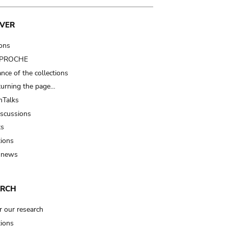
VER
ions
t PROCHE
nce of the collections
turning the page…
Talks
iscussions
ts
tions
 news
ARCH
r our research
tions