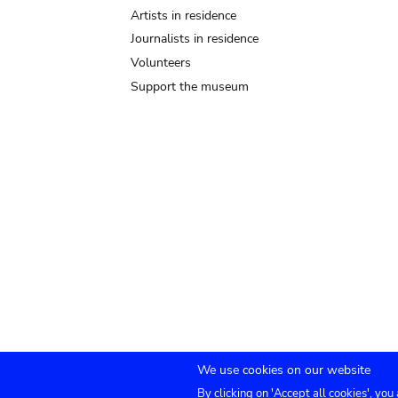
Artists in residence
Journalists in residence
Volunteers
Support the museum
We use cookies on our website
By clicking on 'Accept all cookies', you