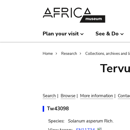
Skip
Skip
to
to
main
search
content
Plan your visit
See & Do
Breadcrumb
Home
Research
Collections, archives and l
Terv
Search
|
Browse
|
More information
|
Conta
Tw43098
Species:
Solanum asperum
Rich.