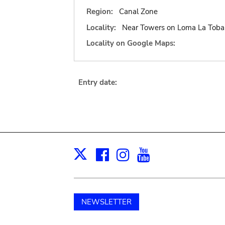
Region:
Canal Zone
Locality:
Near Towers on Loma La Toba, 
Locality on Google Maps:
Entry date:
Facebook
Instagram
Youtube
Print
X
NEWSLETTER