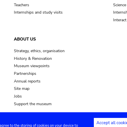
Teachers
Science
Internships and study visits
Internsh
Interac
ABOUT US
Strategy, ethics, organisation
History & Renovation
Museum viewpoints
Partnerships
Annual reports
Site map
Jobs
Support the museum
Accept all cooki
 agree to the storing of cookies on your device to