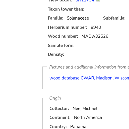
View taxon:
SN11734
Taxon lower than:
Familia:
Solanaceae
Subfamilia:
Herbarium number:
8940
Wood number:
MADw32526
Sample form:
Density:
Pictures and additional information from e
wood database CWAR, Madison, Wiscons
Origin
Collector:
Nee, Michael
Continent:
North America
Country:
Panama