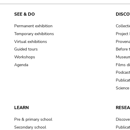
SEE & DO
DISCO
Permanent exhibition
Collect
Temporary exhibitions
Projec
Virtual exhibitions
Provena
Guided tours
Before 
Workshops
Museum
Agenda
Films d
Podcas
Publica
Science
LEARN
RESE
Pre & primary school
Discove
Secondary school
Publica