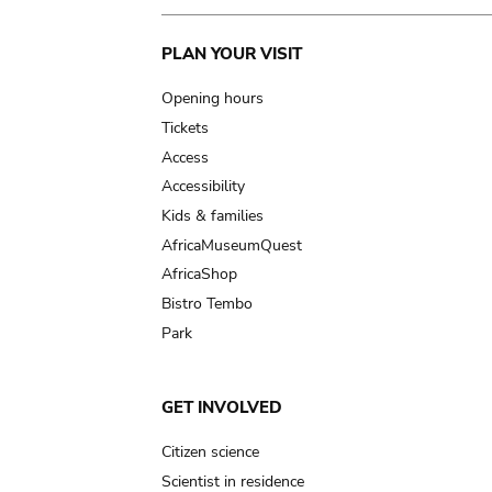
Main
PLAN YOUR VISIT
navigation
Opening hours
Tickets
Access
Accessibility
Kids & families
AfricaMuseumQuest
AfricaShop
Bistro Tembo
Park
GET INVOLVED
Citizen science
Scientist in residence