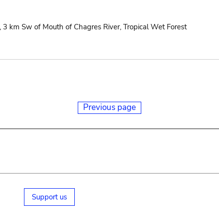
3 km Sw of Mouth of Chagres River, Tropical Wet Forest
Previous page
Support us