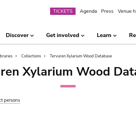
Submenu
TICKETS
Agenda
Press
Venue h
Discover
Get involved
Learn
Re
ibraries
Collections
Tervuren Xylarium Wood Database
uren Xylarium Wood Dat
ct persons