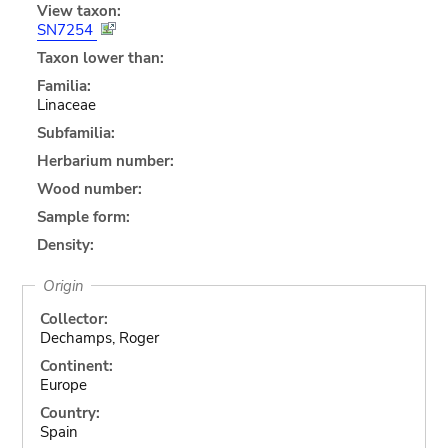
View taxon:
SN7254
Taxon lower than:
Familia:
Linaceae
Subfamilia:
Herbarium number:
Wood number:
Sample form:
Density:
Origin
Collector:
Dechamps, Roger
Continent:
Europe
Country:
Spain