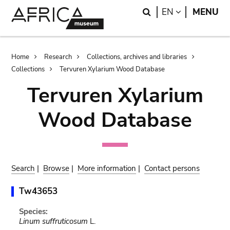
Skip
Skip
Search
LANGUAGE
EN
MENU
to
to
main
search
content
Breadcrumb
Home
Research
Collections, archives and libraries
Collections
Tervuren Xylarium Wood Database
Tervuren Xylarium
Wood Database
Search
|
Browse
|
More information
|
Contact persons
Tw43653
Species:
Linum suffruticosum
L.