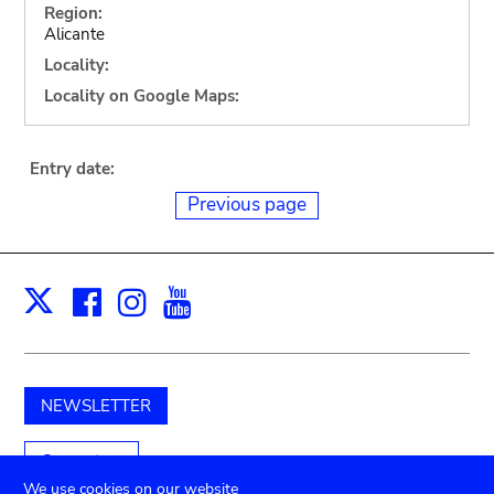
Region:
Alicante
Locality:
Locality on Google Maps:
Entry date:
Previous page
Facebook
Instagram
Youtube
Print
X
NEWSLETTER
Support us
We use cookies on our website