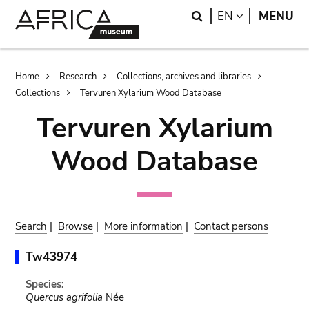
Skip
Skip
Search
LANGUAGE
EN
MENU
to
to
main
search
content
Breadcrumb
Home
Research
Collections, archives and libraries
Collections
Tervuren Xylarium Wood Database
Tervuren Xylarium
Wood Database
Search
|
Browse
|
More information
|
Contact persons
Tw43974
Species:
Quercus agrifolia
Née