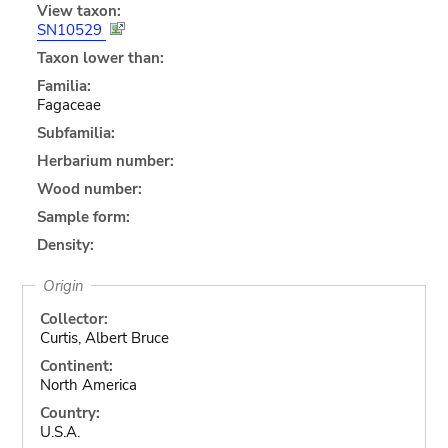
View taxon:
SN10529
Taxon lower than:
Familia:
Fagaceae
Subfamilia:
Herbarium number:
Wood number:
Sample form:
Density:
Origin
Collector:
Curtis, Albert Bruce
Continent:
North America
Country:
U.S.A.