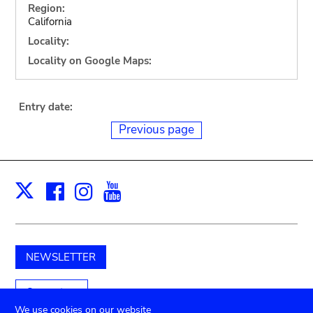
Region:
California
Locality:
Locality on Google Maps:
Entry date:
Previous page
Facebook
Instagram
Youtube
Print
X
NEWSLETTER
Support us
We use cookies on our website