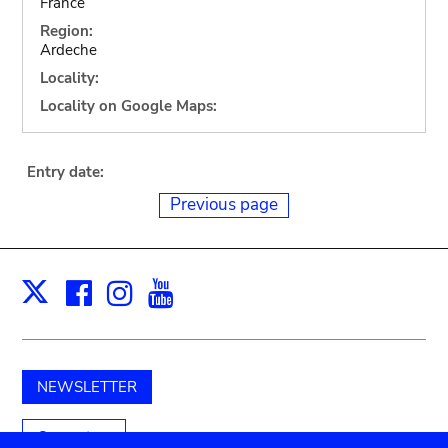
France
Region:
Ardeche
Locality:
Locality on Google Maps:
Entry date:
Previous page
Facebook
Instagram
Youtube
Print
X
NEWSLETTER
Support us