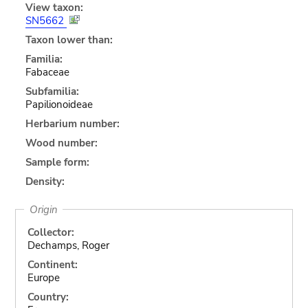
View taxon:
SN5662
Taxon lower than:
Familia:
Fabaceae
Subfamilia:
Papilionoideae
Herbarium number:
Wood number:
Sample form:
Density:
Origin
Collector:
Dechamps, Roger
Continent:
Europe
Country: