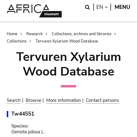
Skip
Skip
Search
LANGUAGE
EN
MENU
to
to
main
search
content
Breadcrumb
Home
Research
Collections, archives and libraries
Collections
Tervuren Xylarium Wood Database
Tervuren Xylarium
Wood Database
Search
|
Browse
|
More information
|
Contact persons
Tw44551
Species:
Genista pilosa
L.