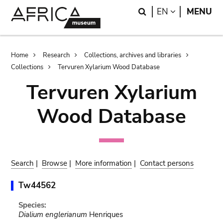
Skip
Skip
Search
LANGUAGE
EN
MENU
to
to
main
search
content
Breadcrumb
Home
Research
Collections, archives and libraries
Collections
Tervuren Xylarium Wood Database
Tervuren Xylarium
Wood Database
Search
|
Browse
|
More information
|
Contact persons
Tw44562
Species:
Dialium englerianum
Henriques