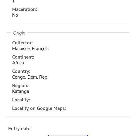
1
Maceration:
No
Origin
Collector:
Malaisse, François
Continent:
Africa
Country:
Congo, Dem. Rep.
Region:
Katanga
Locality:
Locality on Google Maps:
Entry date: