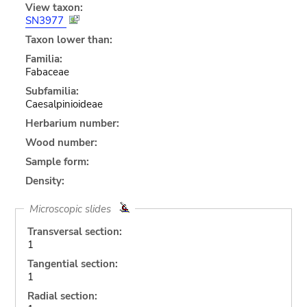
View taxon:
SN3977
Taxon lower than:
Familia:
Fabaceae
Subfamilia:
Caesalpinioideae
Herbarium number:
Wood number:
Sample form:
Density:
Microscopic slides
Transversal section:
1
Tangential section:
1
Radial section: