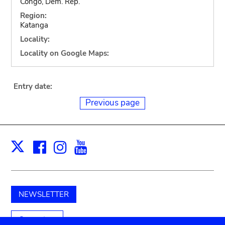
Congo, Dem. Rep.
Region:
Katanga
Locality:
Locality on Google Maps:
Entry date:
Previous page
Facebook
Instagram
Youtube
Print
X
NEWSLETTER
Support us