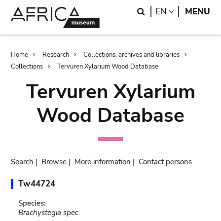
Skip
Skip
Search
LANGUAGE
EN
MENU
to
to
main
search
content
Breadcrumb
Home
Research
Collections, archives and libraries
Collections
Tervuren Xylarium Wood Database
Tervuren Xylarium
Wood Database
Search
|
Browse
|
More information
|
Contact persons
Tw44724
Species:
Brachystegia spec.