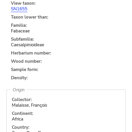
View taxon:
SN1655
Taxon lower than:
Familia:
Fabaceae
Subfamilia:
Caesalpinioideae
Herbarium number:
Wood number:
Sample form:
Density:
Origin
Collector:
Malaisse, François
Continent:
Africa
Country: