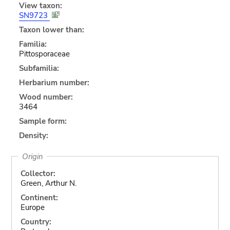
View taxon:
SN9723
Taxon lower than:
Familia:
Pittosporaceae
Subfamilia:
Herbarium number:
Wood number:
3464
Sample form:
Density:
Origin
Collector:
Green, Arthur N.
Continent:
Europe
Country: