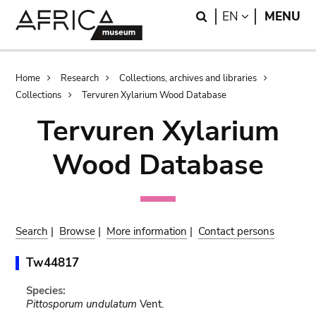
Skip
Skip
Search
LANGUAGE
EN
MENU
to
to
main
search
content
Breadcrumb
Home
Research
Collections, archives and libraries
Collections
Tervuren Xylarium Wood Database
Tervuren Xylarium
Wood Database
Search
|
Browse
|
More information
|
Contact persons
Tw44817
Species:
Pittosporum undulatum
Vent.