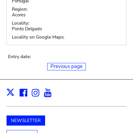
Portugal
Region:
Acores
Locality:
Ponto Delgado
Locality on Google Maps:
Entry date:
Previous page
Facebook
Instagram
Youtube
Print
X
NEWSLETTER