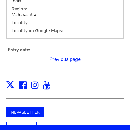
India
Region:
Maharashtra
Locality:
Locality on Google Maps:
Entry date:
Previous page
Facebook
Instagram
Youtube
Print
X
NEWSLETTER
Support us