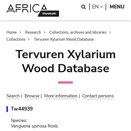
Skip
Skip
Search
LANGUAGE
EN
MENU
to
to
main
search
content
Breadcrumb
Home
Research
Collections, archives and libraries
Collections
Tervuren Xylarium Wood Database
Tervuren Xylarium
Wood Database
Search
|
Browse
|
More information
|
Contact persons
Tw44939
Species:
Vangueria spinosa
Roxb.