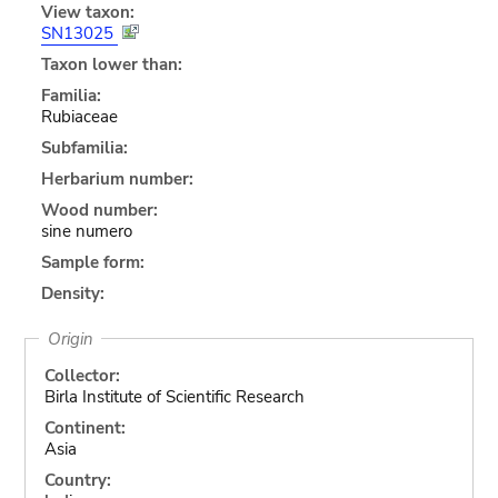
View taxon:
SN13025
Taxon lower than:
Familia:
Rubiaceae
Subfamilia:
Herbarium number:
Wood number:
sine numero
Sample form:
Density:
Origin
Collector:
Birla Institute of Scientific Research
Continent:
Asia
Country: