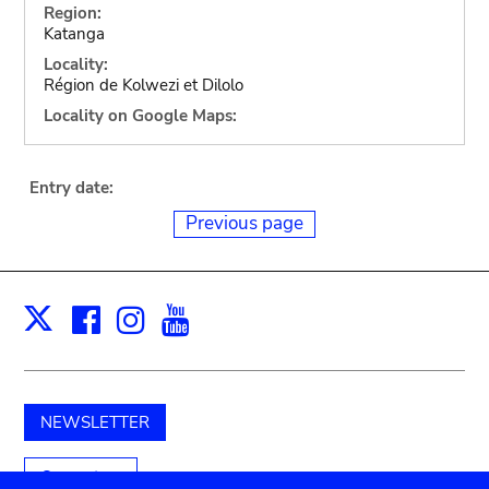
Region:
Katanga
Locality:
Région de Kolwezi et Dilolo
Locality on Google Maps:
Entry date:
Previous page
Facebook
Instagram
Youtube
Print
X
NEWSLETTER
Support us