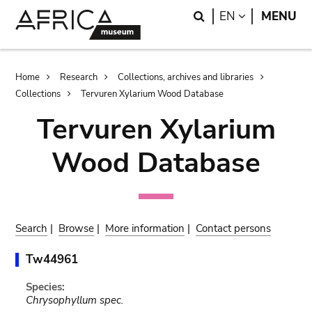
Skip
Skip
Search
LANGUAGE
EN
MENU
to
to
main
search
content
Breadcrumb
Home
Research
Collections, archives and libraries
Collections
Tervuren Xylarium Wood Database
Tervuren Xylarium
Wood Database
Search
|
Browse
|
More information
|
Contact persons
Tw44961
Species:
Chrysophyllum spec.