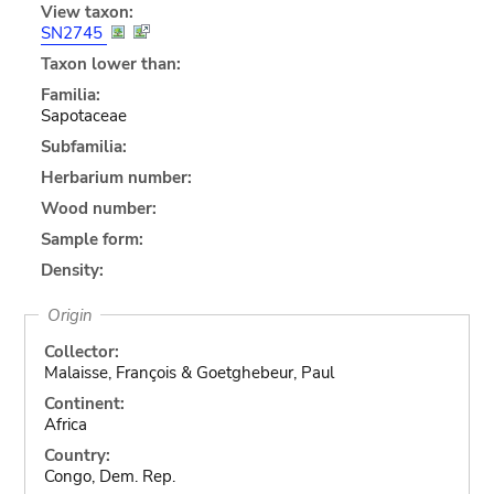
View taxon:
SN2745
Taxon lower than:
Familia:
Sapotaceae
Subfamilia:
Herbarium number:
Wood number:
Sample form:
Density:
Origin
Collector:
Malaisse, François & Goetghebeur, Paul
Continent:
Africa
Country:
Congo, Dem. Rep.