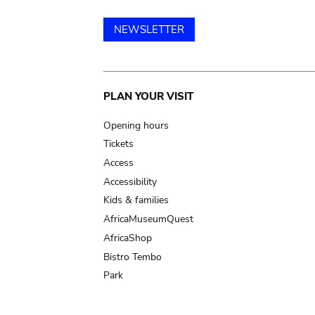
NEWSLETTER
Main
PLAN YOUR VISIT
navigation
Opening hours
Tickets
Access
Accessibility
Kids & families
AfricaMuseumQuest
AfricaShop
Bistro Tembo
Park