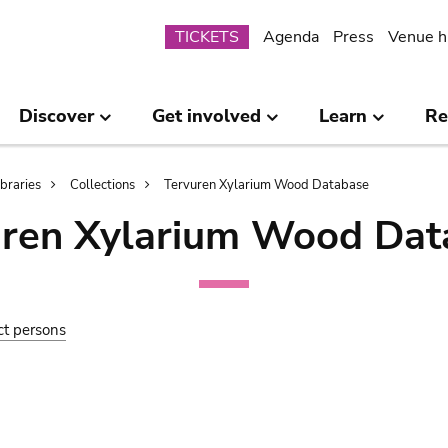
Submenu
TICKETS
Agenda
Press
Venue h
Discover
Get involved
Learn
Re
ibraries
Collections
Tervuren Xylarium Wood Database
uren Xylarium Wood Dat
ct persons