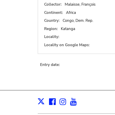
Collector:
Malaisse, François
Continent:
Africa
Country:
Congo, Dem. Rep.
Region:
Katanga
Locality:
Locality on Google Maps:
Entry date:
Facebook
Instagram
Youtube
Print
X