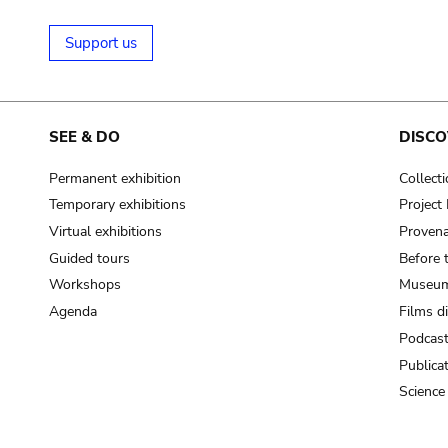
Support us
SEE & DO
DISCO
Permanent exhibition
Collect
Temporary exhibitions
Projec
Virtual exhibitions
Provena
Guided tours
Before 
Workshops
Museum
Agenda
Films d
Podcas
Publica
Science