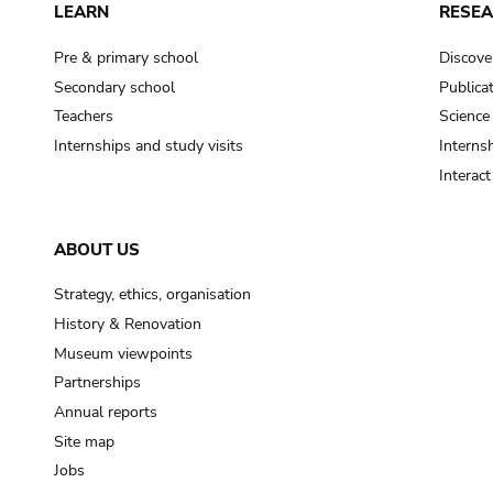
LEARN
RESE
Pre & primary school
Discove
Secondary school
Publica
Teachers
Science
Internships and study visits
Internsh
Interac
ABOUT US
Strategy, ethics, organisation
History & Renovation
Museum viewpoints
Partnerships
Annual reports
Site map
Jobs