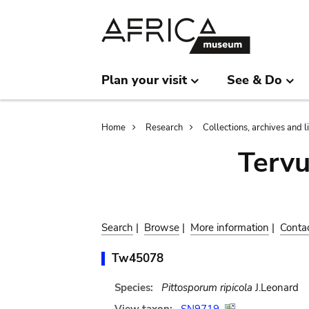
Skip
Skip
to
to
main
search
content
Plan your visit
See & Do
Breadcrumb
Home
Research
Collections, archives and l
Terv
Search
|
Browse
|
More information
|
Conta
Tw45078
Species:
Pittosporum ripicola
J.Leonard