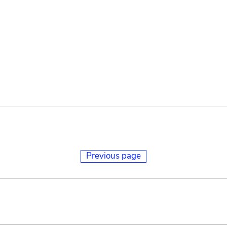
Previous page