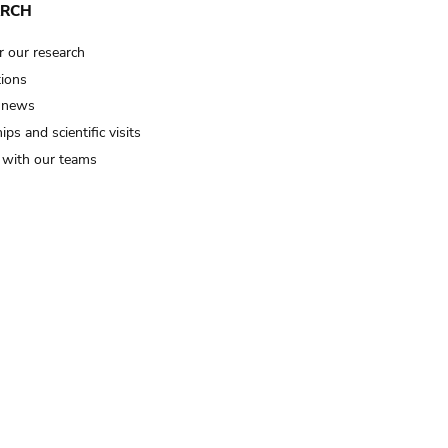
ARCH
r our research
tions
 news
ips and scientific visits
t with our teams