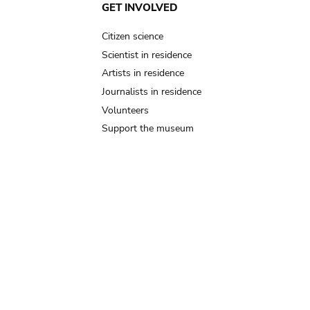
GET INVOLVED
Citizen science
Scientist in residence
Artists in residence
Journalists in residence
Volunteers
Support the museum