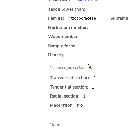
View taxon:
SN9719
Taxon lower than:
Familia:
Pittosporaceae
Subfamili
Herbarium number:
Wood number:
Sample form:
Density:
Microscopic slides
Transversal section:
1
Tangential section:
1
Radial section:
1
Maceration:
No
Origin