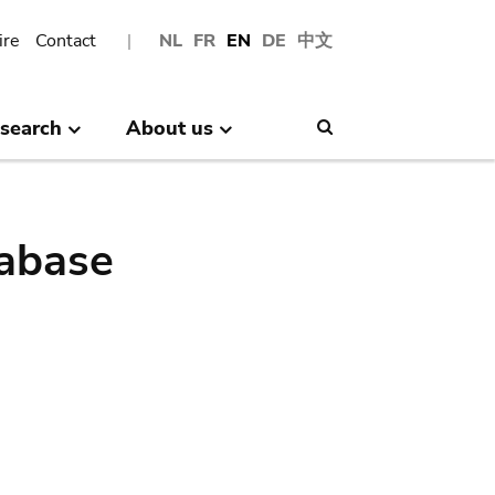
ire
Contact
NL
FR
EN
DE
中文
search
About us
Search
abase