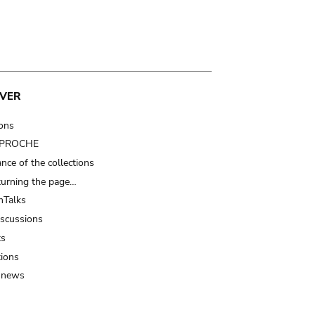
VER
ions
t PROCHE
nce of the collections
turning the page…
Talks
iscussions
ts
tions
 news