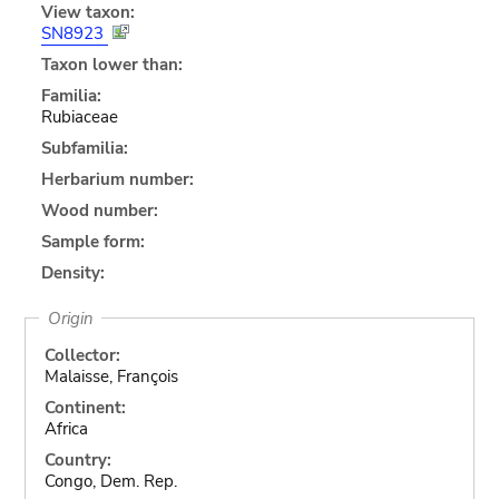
View taxon:
SN8923
Taxon lower than:
Familia:
Rubiaceae
Subfamilia:
Herbarium number:
Wood number:
Sample form:
Density:
Origin
Collector:
Malaisse, François
Continent:
Africa
Country:
Congo, Dem. Rep.