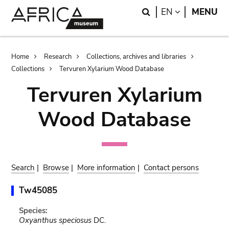
Skip
Skip
Search
LANGUAGE
EN
MENU
to
to
main
search
content
Breadcrumb
Home
Research
Collections, archives and libraries
Collections
Tervuren Xylarium Wood Database
Tervuren Xylarium
Wood Database
Search
|
Browse
|
More information
|
Contact persons
Tw45085
Species:
Oxyanthus speciosus
DC.