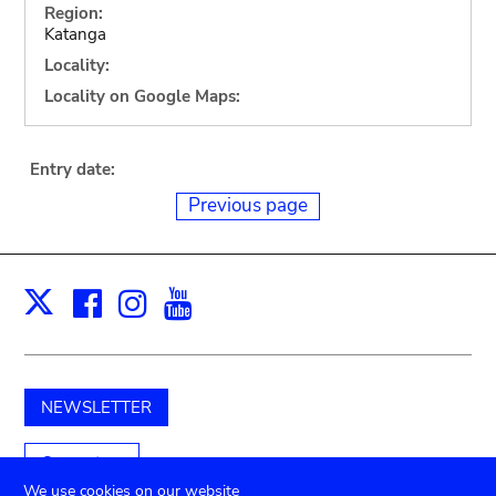
Region:
Katanga
Locality:
Locality on Google Maps:
Entry date:
Previous page
Facebook
Instagram
Youtube
Print
X
NEWSLETTER
Support us
We use cookies on our website