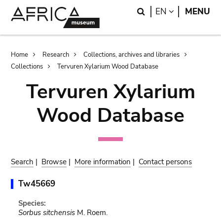
Skip
Skip
Search
LANGUAGE
EN
MENU
to
to
main
search
content
Breadcrumb
Home
Research
Collections, archives and libraries
Collections
Tervuren Xylarium Wood Database
Tervuren Xylarium
Wood Database
Search
|
Browse
|
More information
|
Contact persons
Tw45669
Species:
Sorbus sitchensis
M. Roem.