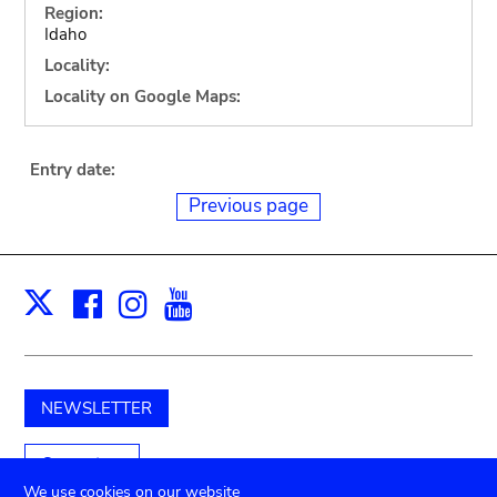
Region:
Idaho
Locality:
Locality on Google Maps:
Entry date:
Previous page
Facebook
Instagram
Youtube
Print
X
NEWSLETTER
Support us
We use cookies on our website