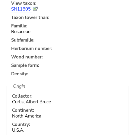
View taxon:
SN11805
Taxon lower than:
Familia:
Rosaceae
Subfamilia:
Herbarium number:
Wood number:
Sample form:
Density:
Origin
Collector:
Curtis, Albert Bruce
Continent:
North America
Country:
U.S.A.