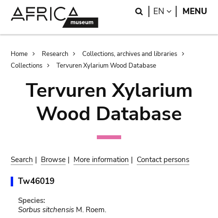
Skip
Skip
Search
LANGUAGE
EN
MENU
to
to
main
search
content
Breadcrumb
Home
Research
Collections, archives and libraries
Collections
Tervuren Xylarium Wood Database
Tervuren Xylarium
Wood Database
Search
|
Browse
|
More information
|
Contact persons
Tw46019
Species:
Sorbus sitchensis
M. Roem.