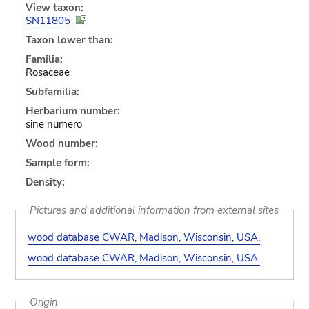
View taxon:
SN11805
Taxon lower than:
Familia:
Rosaceae
Subfamilia:
Herbarium number:
sine numero
Wood number:
Sample form:
Density:
Pictures and additional information from external sites
wood database CWAR, Madison, Wisconsin, USA.
wood database CWAR, Madison, Wisconsin, USA.
Origin