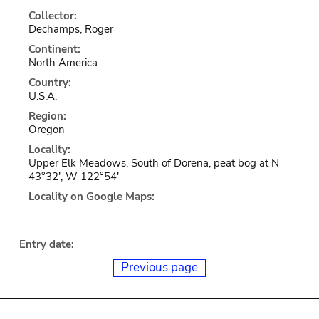
Collector:
Dechamps, Roger
Continent:
North America
Country:
U.S.A.
Region:
Oregon
Locality:
Upper Elk Meadows, South of Dorena, peat bog at N
43°32', W 122°54'
Locality on Google Maps:
Entry date:
Previous page