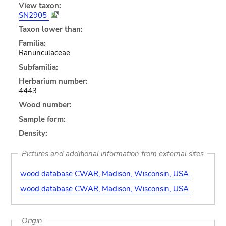
View taxon:
SN2905
Taxon lower than:
Familia:
Ranunculaceae
Subfamilia:
Herbarium number:
4443
Wood number:
Sample form:
Density:
Pictures and additional information from external sites
wood database CWAR, Madison, Wisconsin, USA.
wood database CWAR, Madison, Wisconsin, USA.
Origin