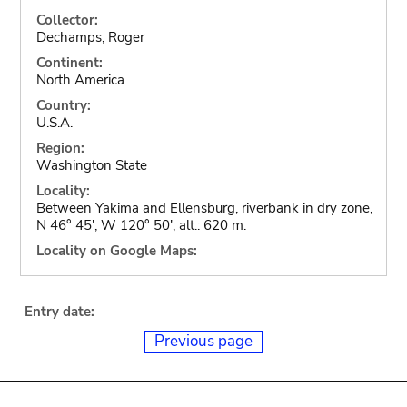
Collector:
Dechamps, Roger
Continent:
North America
Country:
U.S.A.
Region:
Washington State
Locality:
Between Yakima and Ellensburg, riverbank in dry zone,
N 46° 45', W 120° 50'; alt.: 620 m.
Locality on Google Maps:
Entry date:
Previous page