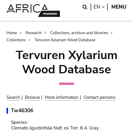
Skip
Skip
Search
LANGUAGE
EN
MENU
to
to
main
search
content
Breadcrumb
Home
Research
Collections, archives and libraries
Collections
Tervuren Xylarium Wood Database
Tervuren Xylarium
Wood Database
Search
|
Browse
|
More information
|
Contact persons
Tw46306
Species:
Clematis ligusticifolia
Nutt. ex Torr. & A. Gray