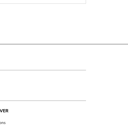
VER
ions