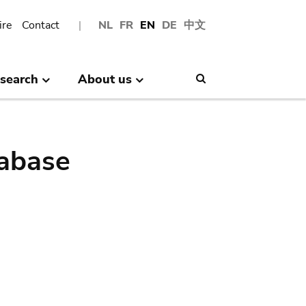
ire
Contact
NL
FR
EN
DE
中文
search
About us
Search
abase