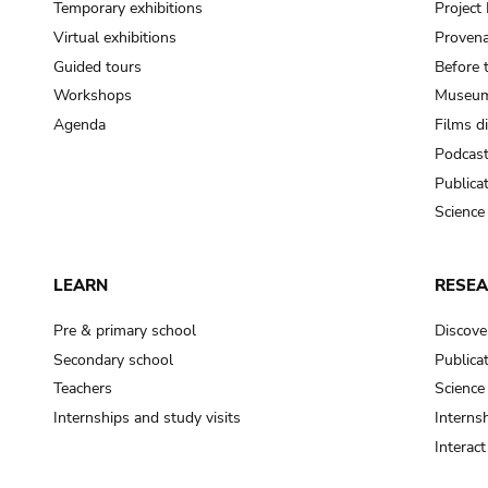
Temporary exhibitions
Projec
Virtual exhibitions
Provena
Guided tours
Before 
Workshops
Museum
Agenda
Films d
Podcas
Publica
Science
LEARN
RESE
Pre & primary school
Discove
Secondary school
Publica
Teachers
Science
Internships and study visits
Internsh
Interac