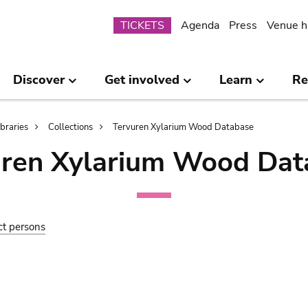
Submenu
TICKETS
Agenda
Press
Venue h
Discover
Get involved
Learn
Re
ibraries
Collections
Tervuren Xylarium Wood Database
uren Xylarium Wood Dat
ct persons