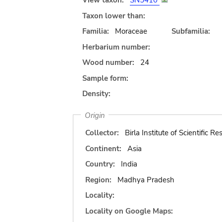
View taxon:
SN5410
Taxon lower than:
Familia:
Moraceae
Subfamilia:
Herbarium number:
Wood number:
24
Sample form:
Density:
Origin
Collector:
Birla Institute of Scientific R
Continent:
Asia
Country:
India
Region:
Madhya Pradesh
Locality:
Locality on Google Maps: