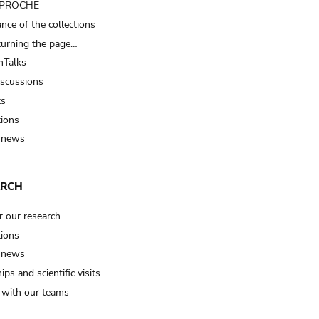
t PROCHE
nce of the collections
turning the page…
Talks
iscussions
ts
tions
 news
ARCH
r our research
tions
 news
ips and scientific visits
t with our teams