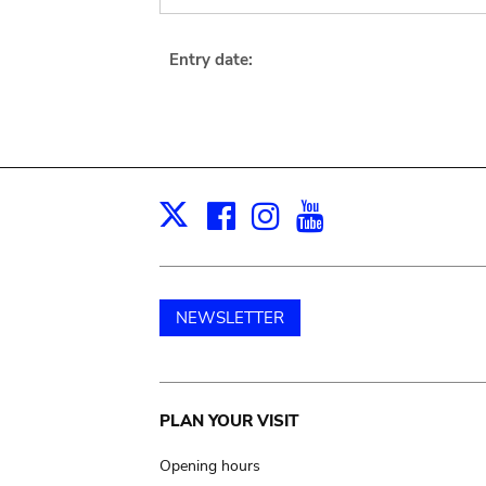
Entry date:
Facebook
Instagram
Youtube
Print
X
NEWSLETTER
Main
PLAN YOUR VISIT
navigation
Opening hours