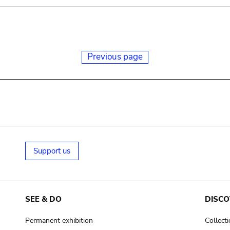
Previous page
Support us
SEE & DO
DISCO
Permanent exhibition
Collect