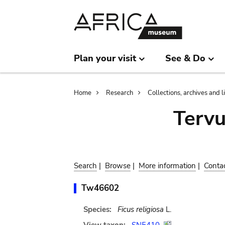
Skip
Skip
to
to
main
search
content
Plan your visit
See & Do
Breadcrumb
Home
Research
Collections, archives and l
Terv
Search
|
Browse
|
More information
|
Conta
Tw46602
Species:
Ficus religiosa
L.