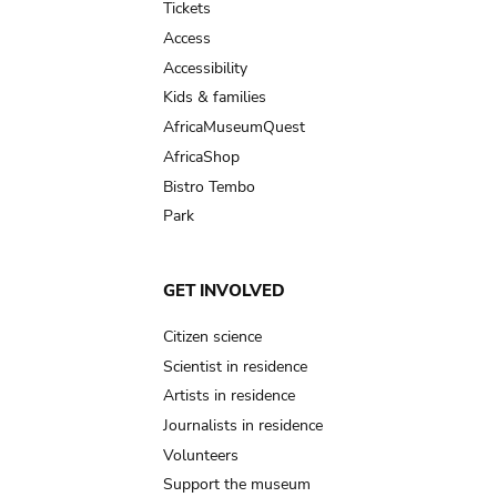
Tickets
Access
Accessibility
Kids & families
AfricaMuseumQuest
AfricaShop
Bistro Tembo
Park
GET INVOLVED
Citizen science
Scientist in residence
Artists in residence
Journalists in residence
Volunteers
Support the museum