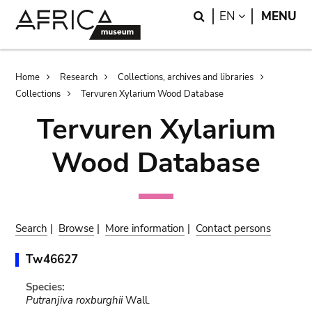
Skip
Skip
Search
LANGUAGE
EN
MENU
to
to
main
search
content
Breadcrumb
Home
Research
Collections, archives and libraries
Collections
Tervuren Xylarium Wood Database
Tervuren Xylarium
Wood Database
Search
|
Browse
|
More information
|
Contact persons
Tw46627
Species:
Putranjiva roxburghii
Wall.