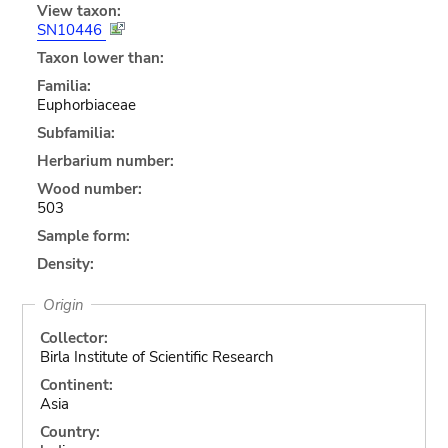
View taxon:
SN10446
Taxon lower than:
Familia:
Euphorbiaceae
Subfamilia:
Herbarium number:
Wood number:
503
Sample form:
Density:
Origin
Collector:
Birla Institute of Scientific Research
Continent:
Asia
Country: