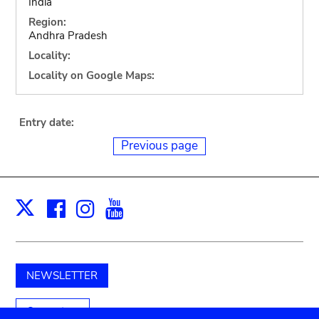
India
Region:
Andhra Pradesh
Locality:
Locality on Google Maps:
Entry date:
Previous page
Facebook
Instagram
Youtube
Print
X
NEWSLETTER
Support us