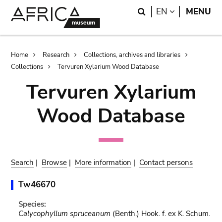
Skip
Skip
Search
LANGUAGE
EN
MENU
to
to
main
search
content
Breadcrumb
Home
Research
Collections, archives and libraries
Collections
Tervuren Xylarium Wood Database
Tervuren Xylarium
Wood Database
Search
|
Browse
|
More information
|
Contact persons
Tw46670
Species:
Calycophyllum spruceanum
(Benth.) Hook. f. ex K. Schum.