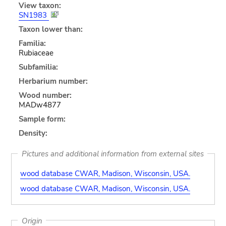
View taxon:
SN1983
Taxon lower than:
Familia:
Rubiaceae
Subfamilia:
Herbarium number:
Wood number:
MADw4877
Sample form:
Density:
Pictures and additional information from external sites
wood database CWAR, Madison, Wisconsin, USA.
wood database CWAR, Madison, Wisconsin, USA.
Origin