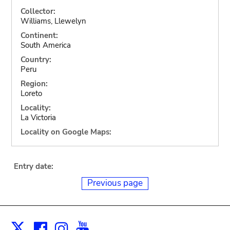
Collector:
Williams, Llewelyn
Continent:
South America
Country:
Peru
Region:
Loreto
Locality:
La Victoria
Locality on Google Maps:
Entry date:
Previous page
Facebook
Instagram
Youtube
Print
X