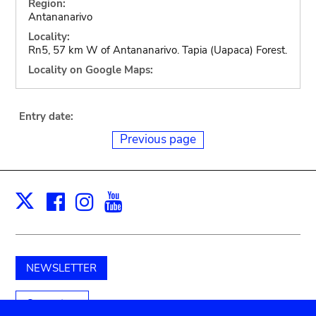
Region:
Antananarivo
Locality:
Rn5, 57 km W of Antananarivo. Tapia (Uapaca) Forest.
Locality on Google Maps:
Entry date:
Previous page
Facebook
Instagram
Youtube
Print
X
NEWSLETTER
Support us