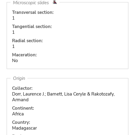
Microscopic slides
Transversal section:
1
Tangential section:
1
Radial section:
1
Maceration:
No
Origin
Collector:
Dorr, Laurence J.; Barnett, Lisa Ceryle & Rakotozafy,
Armand
Continent:
Africa
Country:
Madagascar