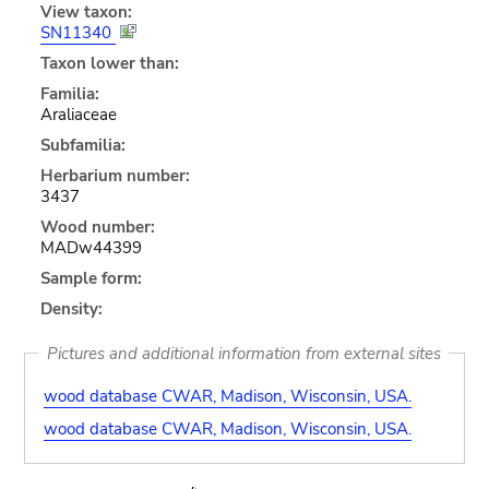
View taxon:
SN11340
Taxon lower than:
Familia:
Araliaceae
Subfamilia:
Herbarium number:
3437
Wood number:
MADw44399
Sample form:
Density:
Pictures and additional information from external sites
wood database CWAR, Madison, Wisconsin, USA.
wood database CWAR, Madison, Wisconsin, USA.