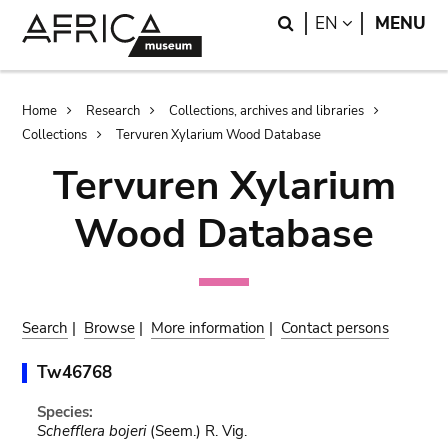
Skip
Skip
Search
LANGUAGE
EN
MENU
to
to
main
search
content
Breadcrumb
Home
Research
Collections, archives and libraries
Collections
Tervuren Xylarium Wood Database
Tervuren Xylarium
Wood Database
Search
|
Browse
|
More information
|
Contact persons
Tw46768
Species:
Schefflera bojeri
(Seem.) R. Vig.