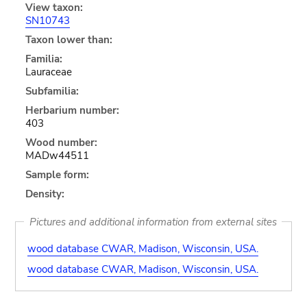
View taxon:
SN10743
Taxon lower than:
Familia:
Lauraceae
Subfamilia:
Herbarium number:
403
Wood number:
MADw44511
Sample form:
Density:
Pictures and additional information from external sites
wood database CWAR, Madison, Wisconsin, USA.
wood database CWAR, Madison, Wisconsin, USA.