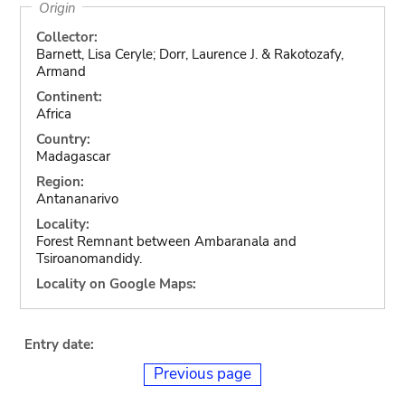
Origin
Collector:
Barnett, Lisa Ceryle; Dorr, Laurence J. & Rakotozafy,
Armand
Continent:
Africa
Country:
Madagascar
Region:
Antananarivo
Locality:
Forest Remnant between Ambaranala and
Tsiroanomandidy.
Locality on Google Maps:
Entry date:
Previous page