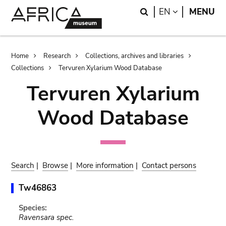
Skip
Skip
Search
LANGUAGE
EN
MENU
to
to
main
search
content
Breadcrumb
Home
Research
Collections, archives and libraries
Collections
Tervuren Xylarium Wood Database
Tervuren Xylarium
Wood Database
Search
|
Browse
|
More information
|
Contact persons
Tw46863
Species:
Ravensara spec.