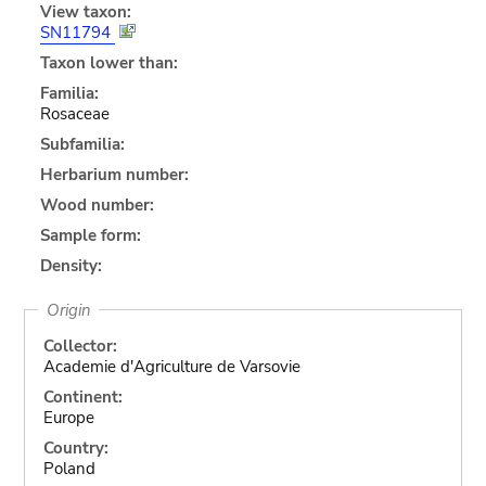
View taxon:
SN11794
Taxon lower than:
Familia:
Rosaceae
Subfamilia:
Herbarium number:
Wood number:
Sample form:
Density:
Origin
Collector:
Academie d'Agriculture de Varsovie
Continent:
Europe
Country:
Poland