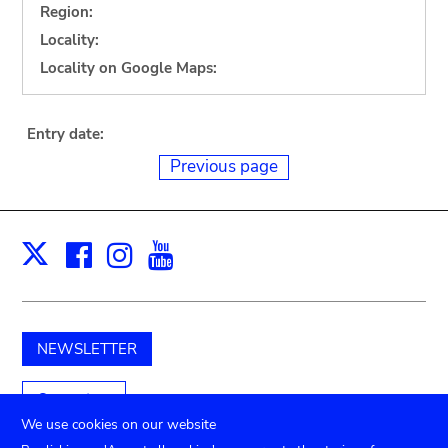
Region:
Locality:
Locality on Google Maps:
Entry date:
Previous page
Facebook
Instagram
Youtube
Print
X
NEWSLETTER
Support us
We use cookies on our website