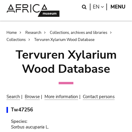
Skip
Skip
Search
LANGUAGE
EN
MENU
to
to
main
search
content
Breadcrumb
Home
Research
Collections, archives and libraries
Collections
Tervuren Xylarium Wood Database
Tervuren Xylarium
Wood Database
Search
|
Browse
|
More information
|
Contact persons
Tw47256
Species:
Sorbus aucuparia
L.