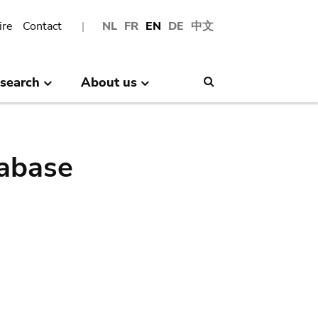
ire
Contact
NL
FR
EN
DE
中文
search
About us
Search
abase