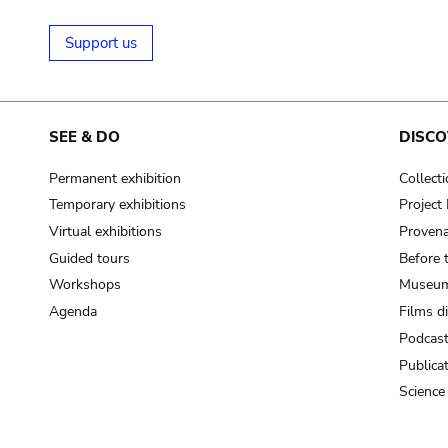
Support us
SEE & DO
DISCO
Permanent exhibition
Collect
Temporary exhibitions
Projec
Virtual exhibitions
Provena
Guided tours
Before 
Workshops
Museum
Agenda
Films d
Podcas
Publica
Science