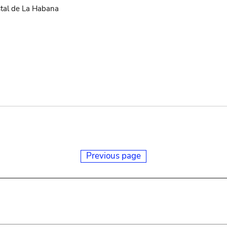
stal de La Habana
Previous page