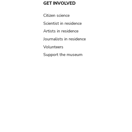
GET INVOLVED
Citizen science
Scientist in residence
Artists in residence
Journalists in residence
Volunteers
Support the museum