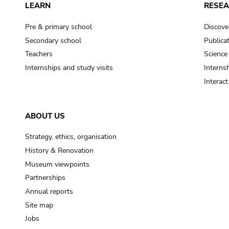
LEARN
RESE
Pre & primary school
Discove
Secondary school
Publica
Teachers
Science
Internships and study visits
Internsh
Interac
ABOUT US
Strategy, ethics, organisation
History & Renovation
Museum viewpoints
Partnerships
Annual reports
Site map
Jobs