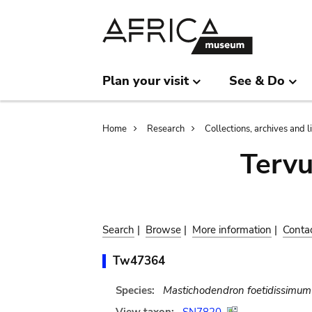
Skip
Skip
to
to
main
search
content
Plan your visit
See & Do
Breadcrumb
Home
Research
Collections, archives and l
Terv
Search
|
Browse
|
More information
|
Conta
Tw47364
Species:
Mastichodendron foetidissimum