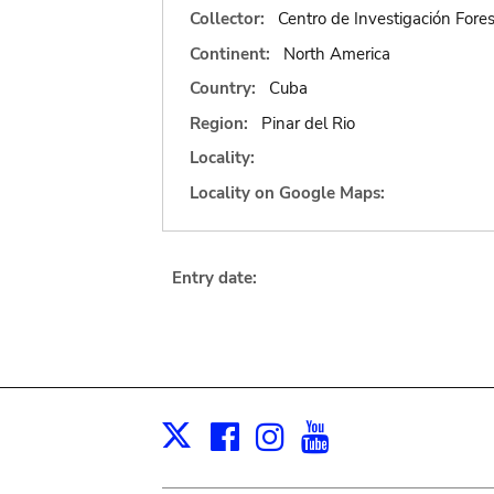
Collector:
Centro de Investigación Fore
Continent:
North America
Country:
Cuba
Region:
Pinar del Rio
Locality:
Locality on Google Maps:
Entry date:
Facebook
Instagram
Youtube
Print
X