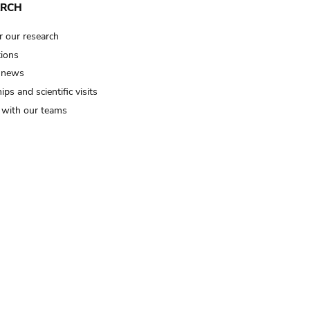
ARCH
r our research
tions
 news
ips and scientific visits
t with our teams