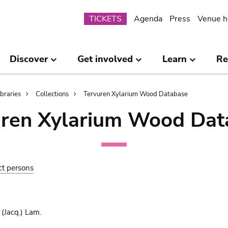
Submenu
TICKETS
Agenda
Press
Venue h
Discover
Get involved
Learn
Re
ibraries
Collections
Tervuren Xylarium Wood Database
uren Xylarium Wood Dat
ct persons
(Jacq.) Lam.