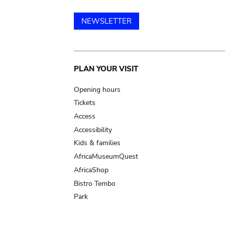
NEWSLETTER
Main
PLAN YOUR VISIT
navigation
Opening hours
Tickets
Access
Accessibility
Kids & families
AfricaMuseumQuest
AfricaShop
Bistro Tembo
Park