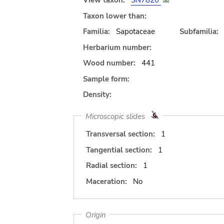
View taxon:
SN7820
Taxon lower than:
Familia:
Sapotaceae
Subfamilia:
Herbarium number:
Wood number:
441
Sample form:
Density:
Microscopic slides
Transversal section:
1
Tangential section:
1
Radial section:
1
Maceration:
No
Origin