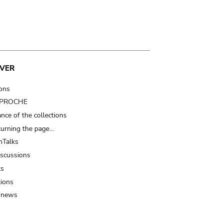
VER
ions
t PROCHE
nce of the collections
turning the page…
Talks
iscussions
ts
tions
 news