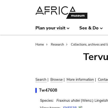
Skip
Skip
to
to
main
search
content
Plan your visit
See & Do
Breadcrumb
Home
Research
Collections, archives and l
Terv
Search
|
Browse
|
More information
|
Conta
Tw47608
Species:
Fraxinus uhdei
(Wenz.) Lingelsh