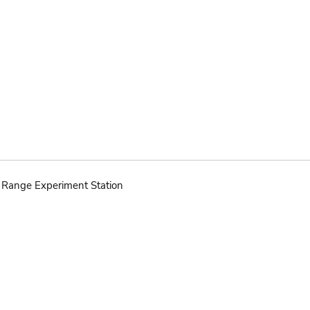
d Range Experiment Station