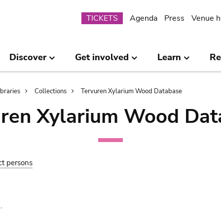
Submenu
TICKETS
Agenda
Press
Venue h
Discover
Get involved
Learn
Re
ibraries
Collections
Tervuren Xylarium Wood Database
uren Xylarium Wood Dat
ct persons
.