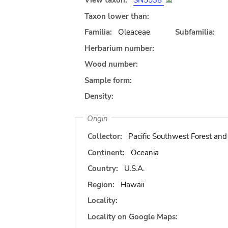
View taxon:
SN5538
Taxon lower than:
Familia:
Oleaceae
Subfamilia:
Herbarium number:
Wood number:
Sample form:
Density:
Origin
Collector:
Pacific Southwest Forest an
Continent:
Oceania
Country:
U.S.A.
Region:
Hawaii
Locality:
Locality on Google Maps: