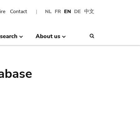
ire
Contact
NL
FR
EN
DE
中文
search
About us
Search
abase