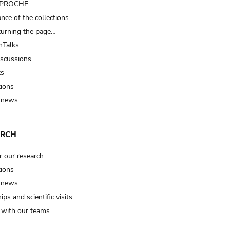
t PROCHE
nce of the collections
turning the page…
Talks
iscussions
ts
tions
 news
ARCH
r our research
tions
 news
ips and scientific visits
t with our teams