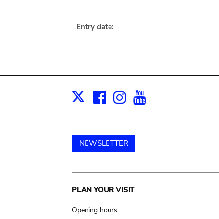
Entry date:
Facebook
Instagram
Youtube
Print
X
NEWSLETTER
Main
PLAN YOUR VISIT
navigation
Opening hours