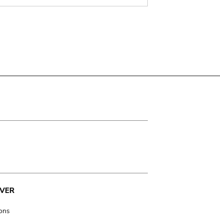
VER
ions