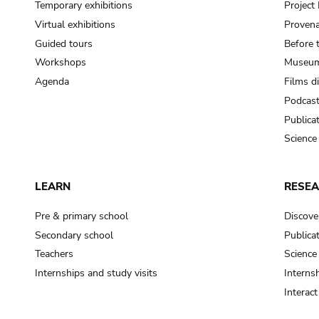
Temporary exhibitions
Projec
Virtual exhibitions
Provena
Guided tours
Before 
Workshops
Museum
Agenda
Films d
Podcas
Publica
Science
LEARN
RESE
Pre & primary school
Discove
Secondary school
Publica
Teachers
Science
Internships and study visits
Internsh
Interac