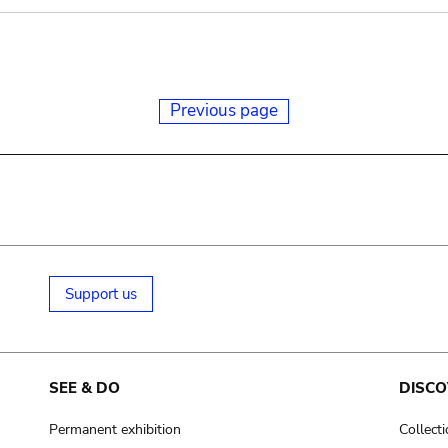
Previous page
Support us
SEE & DO
DISCO
Permanent exhibition
Collect