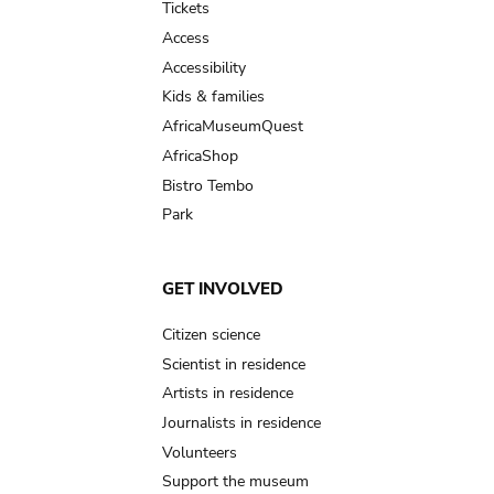
Tickets
Access
Accessibility
Kids & families
AfricaMuseumQuest
AfricaShop
Bistro Tembo
Park
GET INVOLVED
Citizen science
Scientist in residence
Artists in residence
Journalists in residence
Volunteers
Support the museum