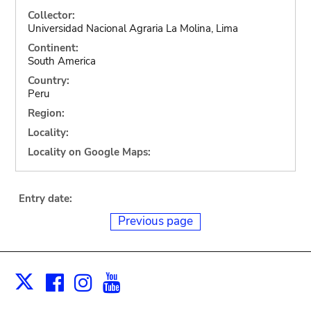
Collector:
Universidad Nacional Agraria La Molina, Lima
Continent:
South America
Country:
Peru
Region:
Locality:
Locality on Google Maps:
Entry date:
Previous page
Facebook
Instagram
Youtube
Print
X