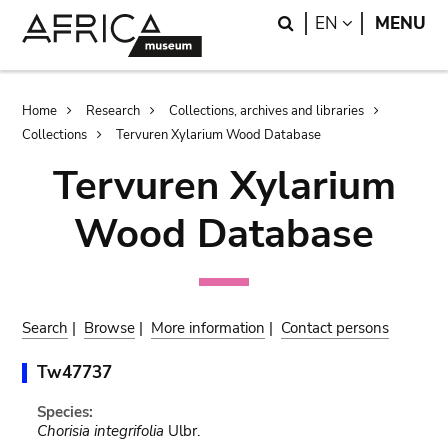
Skip
Skip
Search
LANGUAGE
EN
MENU
to
to
main
search
content
Breadcrumb
Home
Research
Collections, archives and libraries
Collections
Tervuren Xylarium Wood Database
Tervuren Xylarium
Wood Database
Search
|
Browse
|
More information
|
Contact persons
Tw47737
Species:
Chorisia integrifolia
Ulbr.