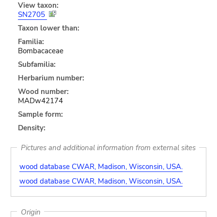
View taxon:
SN2705
Taxon lower than:
Familia:
Bombacaceae
Subfamilia:
Herbarium number:
Wood number:
MADw42174
Sample form:
Density:
Pictures and additional information from external sites
wood database CWAR, Madison, Wisconsin, USA.
wood database CWAR, Madison, Wisconsin, USA.
Origin