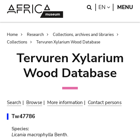
Skip
Skip
Search
LANGUAGE
EN
MENU
to
to
main
search
content
Breadcrumb
Home
Research
Collections, archives and libraries
Collections
Tervuren Xylarium Wood Database
Tervuren Xylarium
Wood Database
Search
|
Browse
|
More information
|
Contact persons
Tw47786
Species:
Licania macrophylla
Benth.