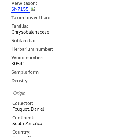
View taxon:
SN7155
Taxon lower than:
Familia:
Chrysobalanaceae
Subfamilia:
Herbarium number:
Wood number:
30841
Sample form:
Density:
Origin
Collector:
Fouquet, Daniel
Continent:
South America
Country: