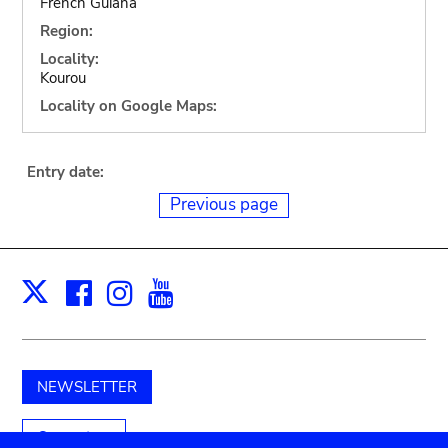
French Guiana
Region:
Locality:
Kourou
Locality on Google Maps:
Entry date:
Previous page
Facebook
Instagram
Youtube
Print
X
NEWSLETTER
Support us