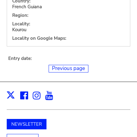
Country:
French Guiana
Region:
Locality:
Kourou
Locality on Google Maps:
Entry date:
Previous page
Facebook
Instagram
Youtube
Print
X
NEWSLETTER