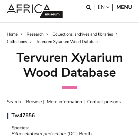
Skip
Skip
Search
LANGUAGE
EN
MENU
to
to
main
search
content
Breadcrumb
Home
Research
Collections, archives and libraries
Collections
Tervuren Xylarium Wood Database
Tervuren Xylarium
Wood Database
Search
|
Browse
|
More information
|
Contact persons
Tw47856
Species:
Pithecellobium pedicellare
(DC.) Benth.