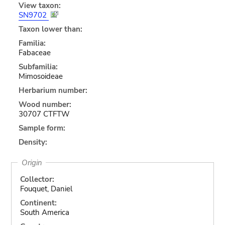
View taxon:
SN9702
Taxon lower than:
Familia:
Fabaceae
Subfamilia:
Mimosoideae
Herbarium number:
Wood number:
30707 CTFTW
Sample form:
Density:
Origin
Collector:
Fouquet, Daniel
Continent:
South America