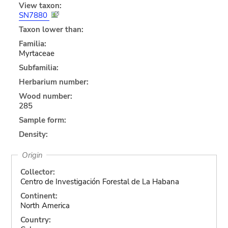
View taxon:
SN7880
Taxon lower than:
Familia:
Myrtaceae
Subfamilia:
Herbarium number:
Wood number:
285
Sample form:
Density:
Origin
Collector:
Centro de Investigación Forestal de La Habana
Continent:
North America
Country: