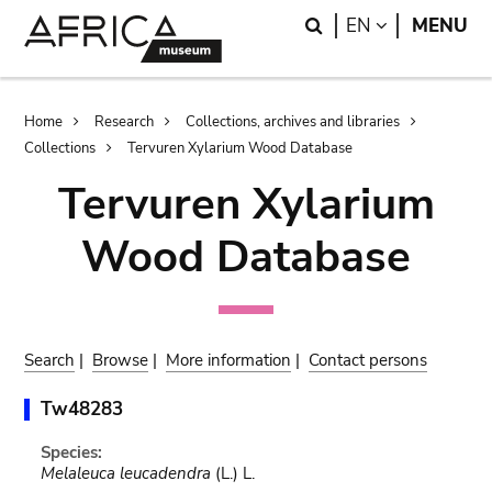
Skip
Skip
Search
LANGUAGE
EN
MENU
to
to
main
search
content
Breadcrumb
Home
Research
Collections, archives and libraries
Collections
Tervuren Xylarium Wood Database
Tervuren Xylarium
Wood Database
Search
|
Browse
|
More information
|
Contact persons
Tw48283
Species:
Melaleuca leucadendra
(L.) L.