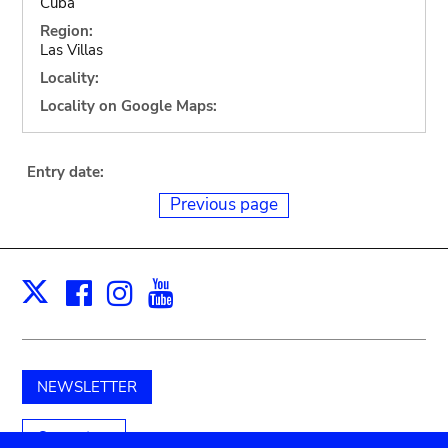
Cuba
Region:
Las Villas
Locality:
Locality on Google Maps:
Entry date:
Previous page
Facebook
Instagram
Youtube
Print
X
NEWSLETTER
Support us