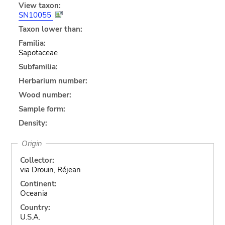
View taxon:
SN10055
Taxon lower than:
Familia:
Sapotaceae
Subfamilia:
Herbarium number:
Wood number:
Sample form:
Density:
Origin
Collector:
via Drouin, Réjean
Continent:
Oceania
Country:
U.S.A.