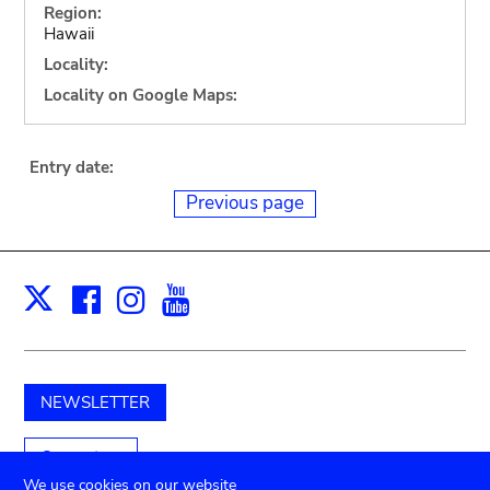
Region:
Hawaii
Locality:
Locality on Google Maps:
Entry date:
Previous page
Facebook
Instagram
Youtube
Print
X
NEWSLETTER
Support us
We use cookies on our website