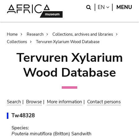
Skip
Skip
Search
LANGUAGE
EN
MENU
to
to
main
search
content
Breadcrumb
Home
Research
Collections, archives and libraries
Collections
Tervuren Xylarium Wood Database
Tervuren Xylarium
Wood Database
Search
|
Browse
|
More information
|
Contact persons
Tw48328
Species:
Pouteria minutiflora
(Britton) Sandwith