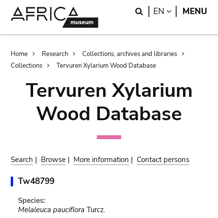
Skip
Skip
Search
LANGUAGE
EN
MENU
to
to
main
search
content
Breadcrumb
Home
Research
Collections, archives and libraries
Collections
Tervuren Xylarium Wood Database
Tervuren Xylarium
Wood Database
Search
|
Browse
|
More information
|
Contact persons
Tw48799
Species:
Melaleuca pauciflora
Turcz.