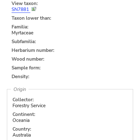
View taxon:
SN7881
Taxon lower than:
Familia:
Myrtaceae
Subfamilia:
Herbarium number:
Wood number:
Sample form:
Density:
Origin
Collector:
Forestry Service
Continent:
Oceania
Country:
Australia