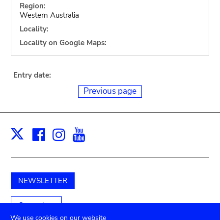
Region:
Western Australia
Locality:
Locality on Google Maps:
Entry date:
Previous page
Facebook
Instagram
Youtube
Print
X
NEWSLETTER
Support us
We use cookies on our website