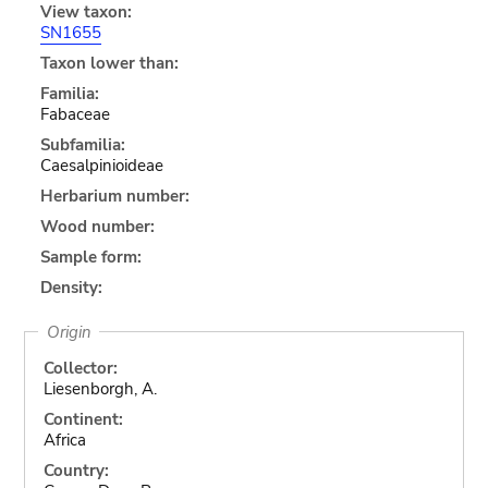
View taxon:
SN1655
Taxon lower than:
Familia:
Fabaceae
Subfamilia:
Caesalpinioideae
Herbarium number:
Wood number:
Sample form:
Density:
Origin
Collector:
Liesenborgh, A.
Continent:
Africa
Country: