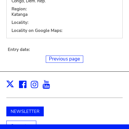
Congo, Dem. Rep.
Region:
Katanga
Locality:
Locality on Google Maps:
Entry date:
Previous page
Facebook
Instagram
Youtube
Print
X
NEWSLETTER
Support us