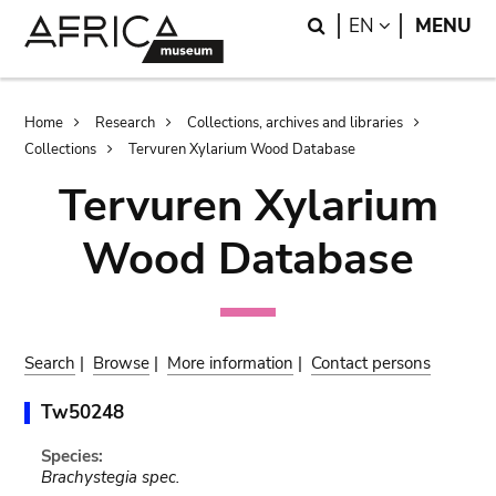
Skip
Skip
Search
LANGUAGE
EN
MENU
to
to
main
search
content
Breadcrumb
Home
Research
Collections, archives and libraries
Collections
Tervuren Xylarium Wood Database
Tervuren Xylarium
Wood Database
Search
|
Browse
|
More information
|
Contact persons
Tw50248
Species:
Brachystegia spec.