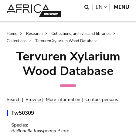
Skip
Skip
Search
LANGUAGE
EN
MENU
to
to
main
search
content
Breadcrumb
Home
Research
Collections, archives and libraries
Collections
Tervuren Xylarium Wood Database
Tervuren Xylarium
Wood Database
Search
|
Browse
|
More information
|
Contact persons
Tw50309
Species:
Baillonella toxisperma
Pierre