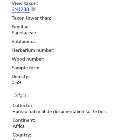
View taxon:
SN1238
Taxon lower than:
Familia:
Sapotaceae
Subfamilia:
Herbarium number:
Wood number:
Sample form:
Density:
0.69
Origin
Collector:
Bureau national de documentation sur le bois
Continent:
Africa
Country: