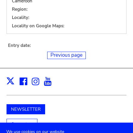
Cameroon
Region:
Locality:
Locality on Google Maps:
Entry date:
Previous page
Facebook
Instagram
Youtube
Print
X
NEWSLETTER
Support us
We use cookies on our website