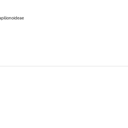
pilionoideae