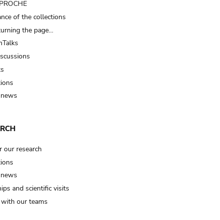
t PROCHE
nce of the collections
turning the page…
Talks
iscussions
ts
tions
 news
ARCH
r our research
tions
 news
ips and scientific visits
t with our teams