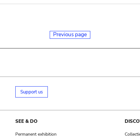
Previous page
Support us
SEE & DO
DISCO
Permanent exhibition
Collect