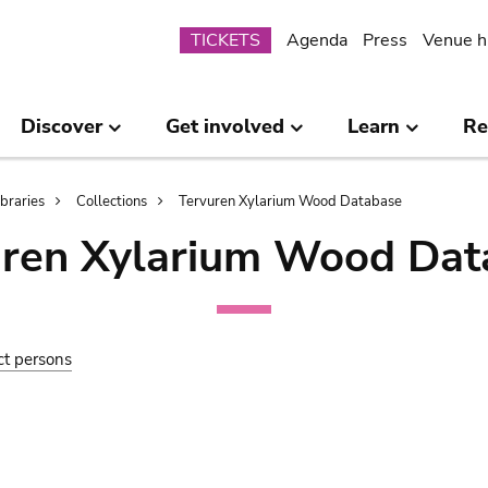
Submenu
TICKETS
Agenda
Press
Venue h
Discover
Get involved
Learn
Re
ibraries
Collections
Tervuren Xylarium Wood Database
uren Xylarium Wood Dat
ct persons