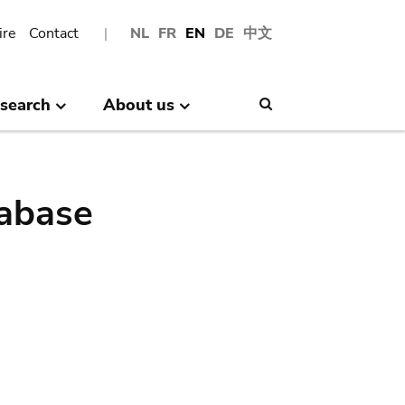
ire
Contact
NL
FR
EN
DE
中文
search
About us
Search
abase