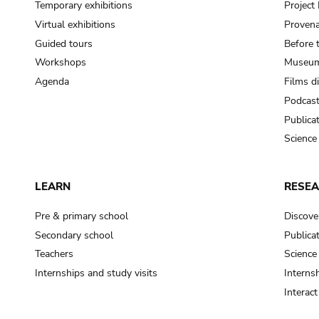
Temporary exhibitions
Projec
Virtual exhibitions
Provena
Guided tours
Before 
Workshops
Museum
Agenda
Films d
Podcas
Publica
Science
LEARN
RESE
Pre & primary school
Discove
Secondary school
Publica
Teachers
Science
Internships and study visits
Internsh
Interac