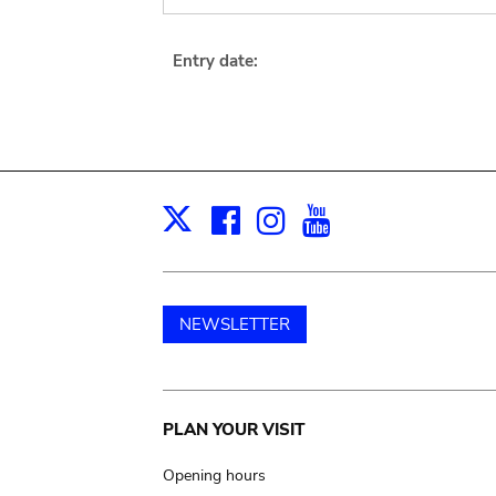
Entry date:
Facebook
Instagram
Youtube
Print
X
NEWSLETTER
Main
PLAN YOUR VISIT
navigation
Opening hours