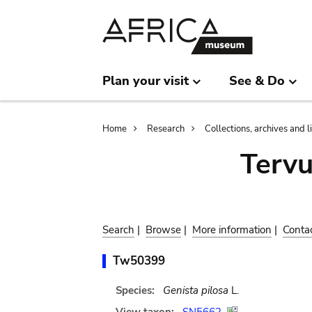
Skip
Skip
to
to
main
search
content
Plan your visit
See & Do
Breadcrumb
Home
Research
Collections, archives and l
Terv
Search
|
Browse
|
More information
|
Conta
Tw50399
Species:
Genista pilosa
L.