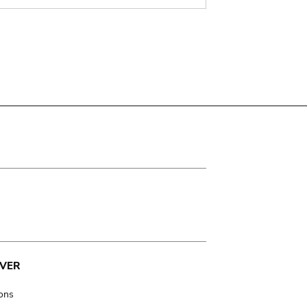
VER
ions