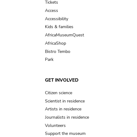
Tickets
Access
Accessibility
Kids & families
AfricaMuseumQuest
AfricaShop
Bistro Tembo
Park
GET INVOLVED
Citizen science
Scientist in residence
Artists in residence
Journalists in residence
Volunteers
Support the museum