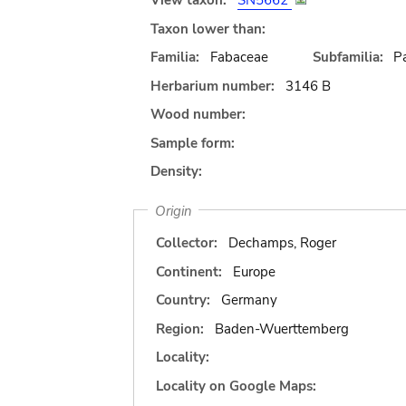
View taxon:
SN5662
Taxon lower than:
Familia:
Fabaceae
Subfamilia:
Pa
Herbarium number:
3146 B
Wood number:
Sample form:
Density:
Origin
Collector:
Dechamps, Roger
Continent:
Europe
Country:
Germany
Region:
Baden-Wuerttemberg
Locality:
Locality on Google Maps: