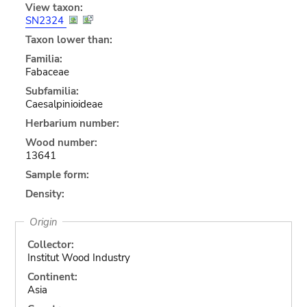
View taxon:
SN2324
Taxon lower than:
Familia:
Fabaceae
Subfamilia:
Caesalpinioideae
Herbarium number:
Wood number:
13641
Sample form:
Density:
Origin
Collector:
Institut Wood Industry
Continent:
Asia