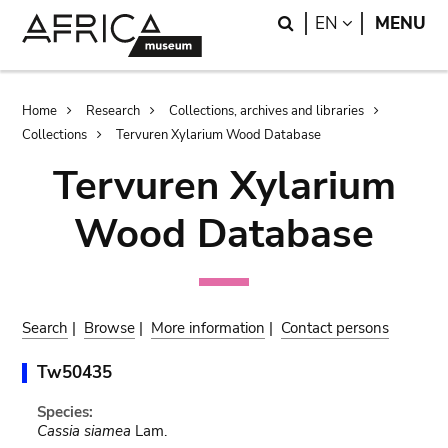
Skip
Skip
Search
LANGUAGE
EN
MENU
to
to
main
search
content
Breadcrumb
Home
Research
Collections, archives and libraries
Collections
Tervuren Xylarium Wood Database
Tervuren Xylarium
Wood Database
Search
|
Browse
|
More information
|
Contact persons
Tw50435
Species:
Cassia siamea
Lam.