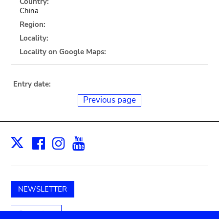
Country:
China
Region:
Locality:
Locality on Google Maps:
Entry date:
Previous page
Facebook
Instagram
Youtube
Print
X
NEWSLETTER
Support us