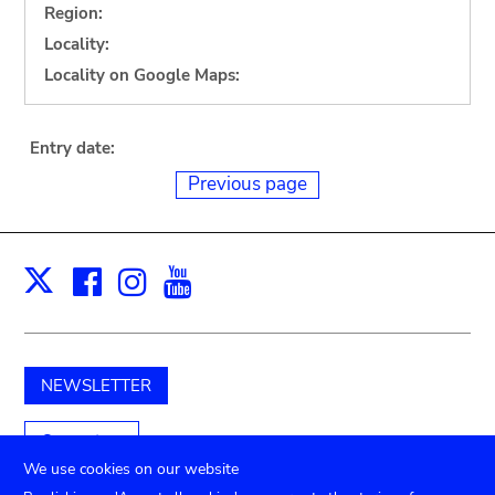
Region:
Locality:
Locality on Google Maps:
Entry date:
Previous page
Facebook
Instagram
Youtube
Print
X
NEWSLETTER
Support us
We use cookies on our website