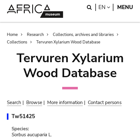
Skip
Skip
Search
LANGUAGE
EN
MENU
to
to
main
search
content
Breadcrumb
Home
Research
Collections, archives and libraries
Collections
Tervuren Xylarium Wood Database
Tervuren Xylarium
Wood Database
Search
|
Browse
|
More information
|
Contact persons
Tw51425
Species:
Sorbus aucuparia
L.