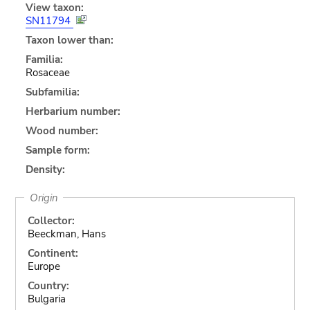
View taxon:
SN11794
Taxon lower than:
Familia:
Rosaceae
Subfamilia:
Herbarium number:
Wood number:
Sample form:
Density:
Origin
Collector:
Beeckman, Hans
Continent:
Europe
Country:
Bulgaria