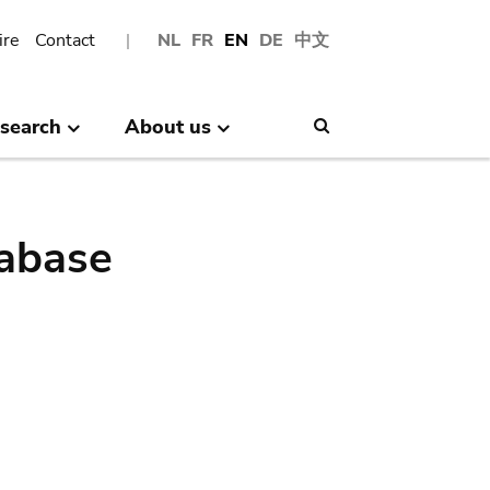
ire
Contact
NL
FR
EN
DE
中文
search
About us
Search
abase