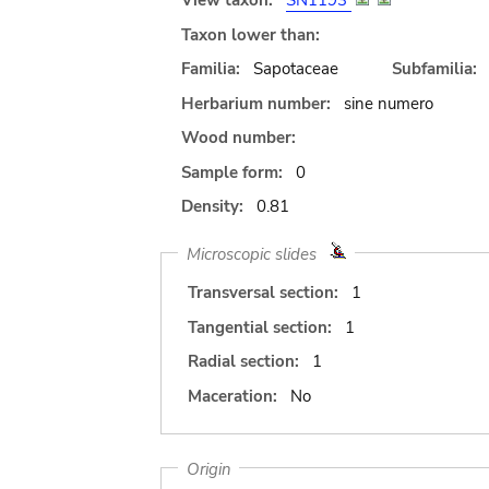
View taxon:
SN1193
Taxon lower than:
Familia:
Sapotaceae
Subfamilia:
Herbarium number:
sine numero
Wood number:
Sample form:
0
Density:
0.81
Microscopic slides
Transversal section:
1
Tangential section:
1
Radial section:
1
Maceration:
No
Origin