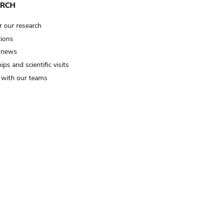
ARCH
r our research
tions
 news
ips and scientific visits
t with our teams