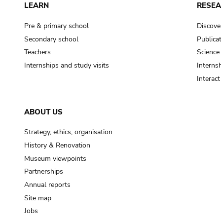
LEARN
RESE
Pre & primary school
Discove
Secondary school
Publica
Teachers
Science
Internships and study visits
Internsh
Interac
ABOUT US
Strategy, ethics, organisation
History & Renovation
Museum viewpoints
Partnerships
Annual reports
Site map
Jobs