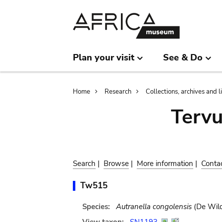
Skip
Skip
to
to
main
search
content
Plan your visit
See & Do
Breadcrumb
Home
Research
Collections, archives and l
Terv
Search
|
Browse
|
More information
|
Conta
Tw515
Species:
Autranella congolensis
(De Wild