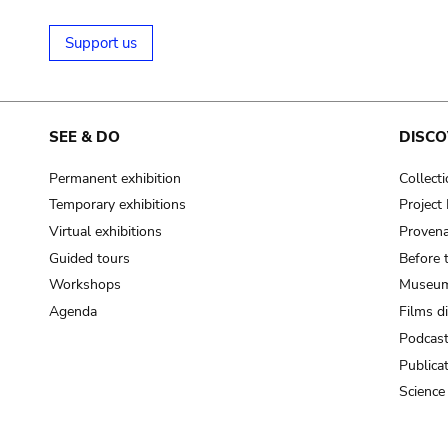
Support us
SEE & DO
DISCO
Permanent exhibition
Collect
Temporary exhibitions
Projec
Virtual exhibitions
Provena
Guided tours
Before 
Workshops
Museum
Agenda
Films d
Podcas
Publica
Science