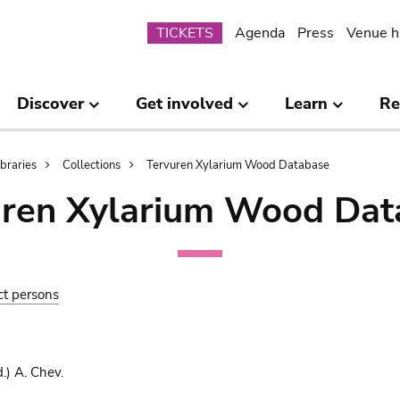
Submenu
TICKETS
Agenda
Press
Venue h
Discover
Get involved
Learn
Re
ibraries
Collections
Tervuren Xylarium Wood Database
uren Xylarium Wood Dat
ct persons
.) A. Chev.