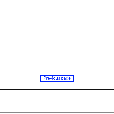
Previous page