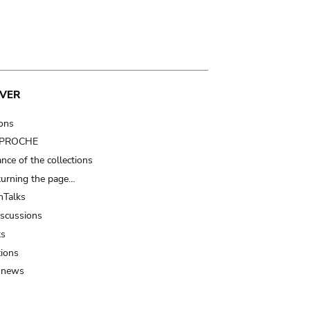
VER
ions
t PROCHE
nce of the collections
turning the page…
Talks
iscussions
ts
tions
 news