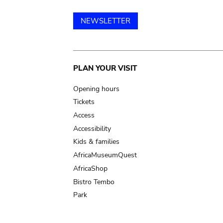
NEWSLETTER
Main
PLAN YOUR VISIT
navigation
Opening hours
Tickets
Access
Accessibility
Kids & families
AfricaMuseumQuest
AfricaShop
Bistro Tembo
Park