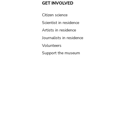
GET INVOLVED
Citizen science
Scientist in residence
Artists in residence
Journalists in residence
Volunteers
Support the museum