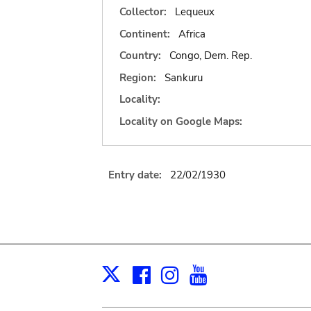
Collector:
Lequeux
Continent:
Africa
Country:
Congo, Dem. Rep.
Region:
Sankuru
Locality:
Locality on Google Maps:
Entry date:
22/02/1930
Facebook
Instagram
Youtube
Print
X