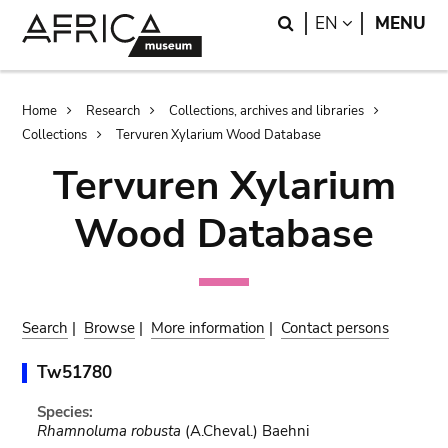
Skip
Skip
Search
LANGUAGE
EN
MENU
to
to
main
search
content
Breadcrumb
Home
Research
Collections, archives and libraries
Collections
Tervuren Xylarium Wood Database
Tervuren Xylarium
Wood Database
Search
|
Browse
|
More information
|
Contact persons
Tw51780
Species:
Rhamnoluma robusta
(A.Cheval.) Baehni