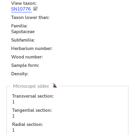
View taxon:
SN10776
Taxon lower than:
Familia:
Sapotaceae
Subfamilia:
Herbarium number:
Wood number:
Sample form:
Density:
Microscopic slides
Transversal section:
1
Tangential section:
1
Radial section:
1