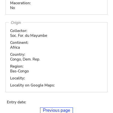
Maceration:
No
Origin
Collector:
Soc. For. du Mayumbe
Continent:
Africa
Country:
Congo, Dem. Rep.
Region:
Bas-Congo
Locality:
Locality on Google Maps:
Entry date:
Previous page