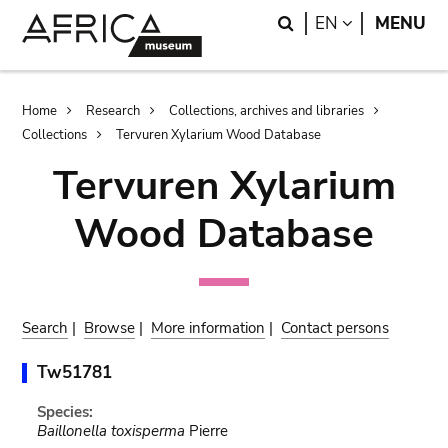
Skip
Skip
Search
LANGUAGE
EN
MENU
to
to
main
search
content
Breadcrumb
Home
Research
Collections, archives and libraries
Collections
Tervuren Xylarium Wood Database
Tervuren Xylarium
Wood Database
Search
|
Browse
|
More information
|
Contact persons
Tw51781
Species:
Baillonella toxisperma
Pierre