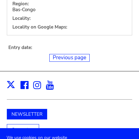
Region:
Bas-Congo
Locality:
Locality on Google Maps:
Entry date:
Previous page
Facebook
Instagram
Youtube
Print
X
NEWSLETTER
Support us
We use cookies on our website