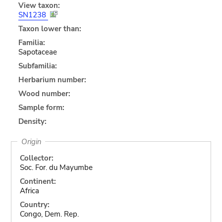
View taxon:
SN1238
Taxon lower than:
Familia:
Sapotaceae
Subfamilia:
Herbarium number:
Wood number:
Sample form:
Density:
Origin
Collector:
Soc. For. du Mayumbe
Continent:
Africa
Country:
Congo, Dem. Rep.