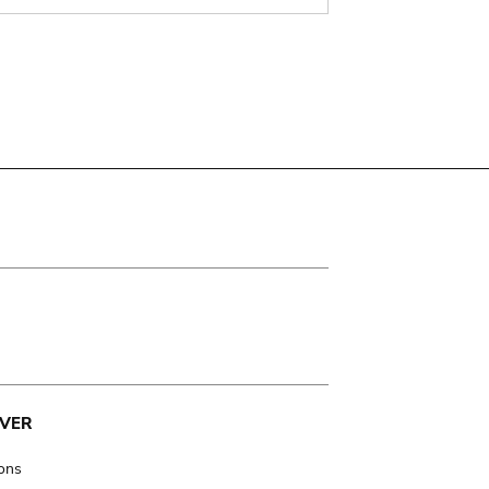
VER
ions