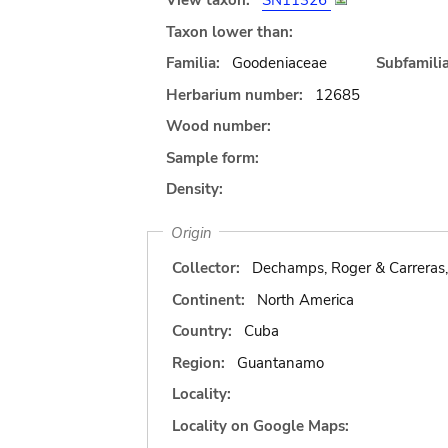
View taxon:
SN11326
Taxon lower than:
Familia:
Goodeniaceae
Subfamilia
Herbarium number:
12685
Wood number:
Sample form:
Density:
Origin
Collector:
Dechamps, Roger & Carreras,
Continent:
North America
Country:
Cuba
Region:
Guantanamo
Locality:
Locality on Google Maps: