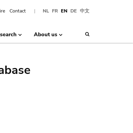
ire
Contact
NL
FR
EN
DE
中文
search
About us
Search
abase