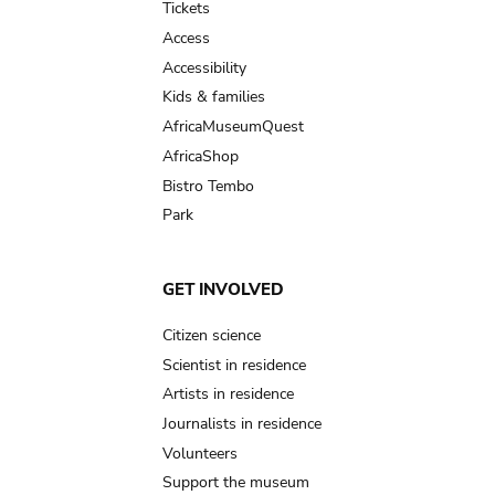
Tickets
Access
Accessibility
Kids & families
AfricaMuseumQuest
AfricaShop
Bistro Tembo
Park
GET INVOLVED
Citizen science
Scientist in residence
Artists in residence
Journalists in residence
Volunteers
Support the museum