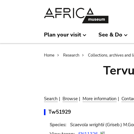
Skip
Skip
to
to
main
search
content
Plan your visit
See & Do
Breadcrumb
Home
Research
Collections, archives and l
Terv
Search
|
Browse
|
More information
|
Conta
Tw51929
Species:
Scaevola wrightii
(Griseb.) M.G