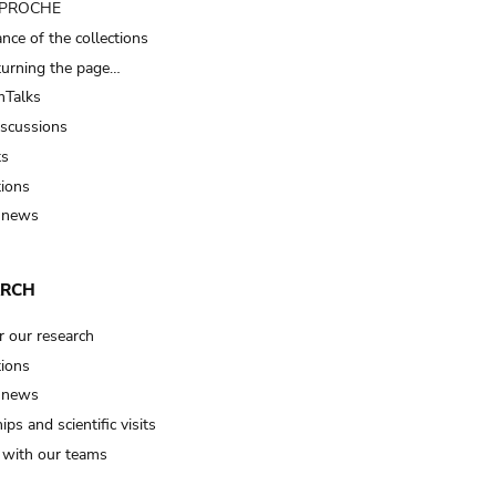
t PROCHE
nce of the collections
turning the page…
Talks
iscussions
ts
tions
 news
ARCH
r our research
tions
 news
ips and scientific visits
t with our teams