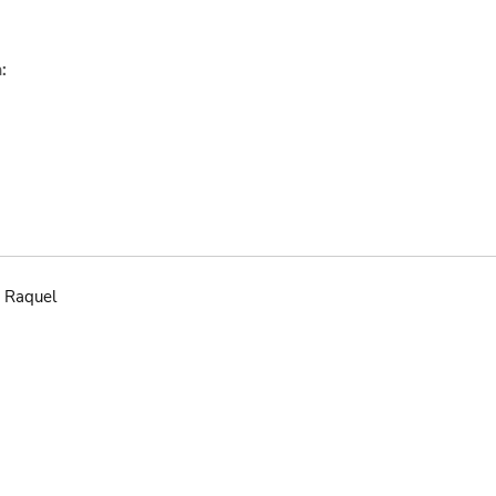
:
 Raquel