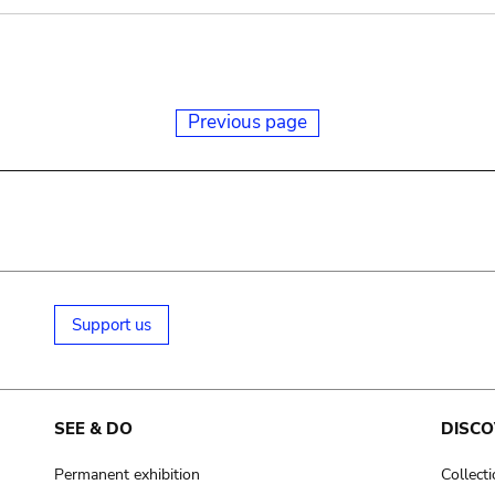
Previous page
Support us
SEE & DO
DISCO
Permanent exhibition
Collect