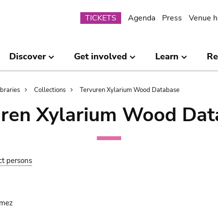
Submenu
TICKETS
Agenda
Press
Venue h
Discover
Get involved
Learn
Re
ibraries
Collections
Tervuren Xylarium Wood Database
uren Xylarium Wood Dat
ct persons
omez