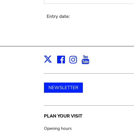
Entry date:
Facebook
Instagram
Youtube
Print
X
NEWSLETTER
Main
PLAN YOUR VISIT
navigation
Opening hours