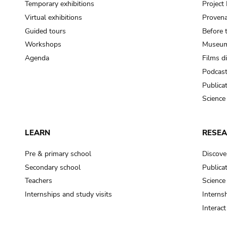
Temporary exhibitions
Projec
Virtual exhibitions
Provena
Guided tours
Before 
Workshops
Museum
Agenda
Films d
Podcas
Publica
Science
LEARN
RESE
Pre & primary school
Discove
Secondary school
Publica
Teachers
Science
Internships and study visits
Internsh
Interac