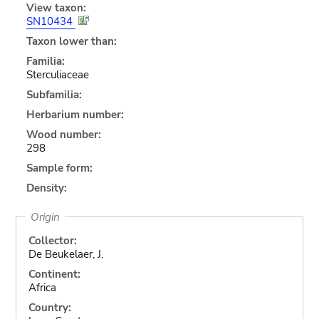
View taxon:
SN10434
Taxon lower than:
Familia:
Sterculiaceae
Subfamilia:
Herbarium number:
Wood number:
298
Sample form:
Density:
Origin
Collector:
De Beukelaer, J.
Continent:
Africa
Country: