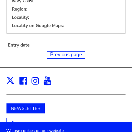
Ivory Coast
Region:
Locality:
Locality on Google Maps:
Entry date:
Previous page
Facebook
Instagram
Youtube
Print
X
NEWSLETTER
Support us
We use cookies on our website