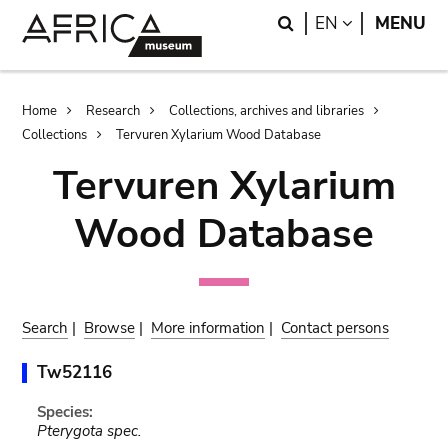
Skip
Skip
Search
LANGUAGE
EN
MENU
to
to
main
search
content
Breadcrumb
Home
Research
Collections, archives and libraries
Collections
Tervuren Xylarium Wood Database
Tervuren Xylarium
Wood Database
Search
|
Browse
|
More information
|
Contact persons
Tw52116
Species:
Pterygota spec.