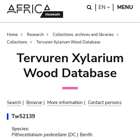
Skip
Skip
Search
LANGUAGE
EN
MENU
to
to
main
search
content
Breadcrumb
Home
Research
Collections, archives and libraries
Collections
Tervuren Xylarium Wood Database
Tervuren Xylarium
Wood Database
Search
|
Browse
|
More information
|
Contact persons
Tw52139
Species:
Pithecellobium pedicellare
(DC.) Benth.