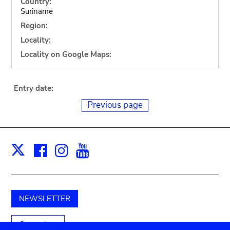
Country:
Suriname
Region:
Locality:
Locality on Google Maps:
Entry date:
Previous page
Facebook
Instagram
Youtube
Print
X
NEWSLETTER
Support us