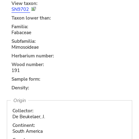
View taxon:
SN9702
Taxon lower than:
Familia:
Fabaceae
Subfamilia:
Mimosoideae
Herbarium number:
Wood number:
191
Sample form:
Density:
Origin
Collector:
De Beukelaer, J.
Continent:
South America