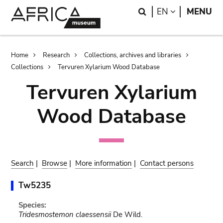
Skip
Skip
Search
LANGUAGE
EN
MENU
to
to
main
search
content
Breadcrumb
Home
Research
Collections, archives and libraries
Collections
Tervuren Xylarium Wood Database
Tervuren Xylarium
Wood Database
Search
|
Browse
|
More information
|
Contact persons
Tw5235
Species:
Tridesmostemon claessensii
De Wild.