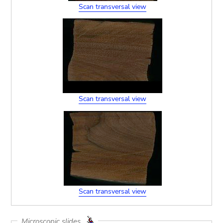
Scan transversal view
Scan transversal view
Scan transversal view
Microscopic slides