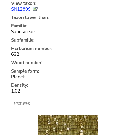
View taxon:
SN12809
Taxon lower than:
Familia:
Sapotaceae
Subfamilia:
Herbarium number:
632
Wood number:
Sample form:
Planck
Density:
1.02
Pictures