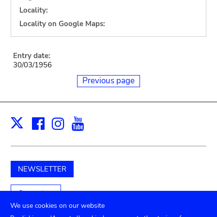
Locality:
Locality on Google Maps:
Entry date:
30/03/1956
Previous page
Facebook
Instagram
Youtube
Print
X
NEWSLETTER
Support us
We use cookies on our website