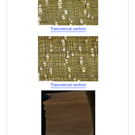
Transversal section
Transversal section