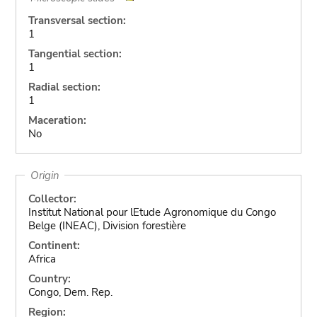
Transversal section:
1
Tangential section:
1
Radial section:
1
Maceration:
No
Origin
Collector:
Institut National pour lEtude Agronomique du Congo
Belge (INEAC), Division forestière
Continent:
Africa
Country:
Congo, Dem. Rep.
Region: