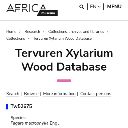
Skip
Skip
Search
LANGUAGE
EN
MENU
to
to
main
search
content
Breadcrumb
Home
Research
Collections, archives and libraries
Collections
Tervuren Xylarium Wood Database
Tervuren Xylarium
Wood Database
Search
|
Browse
|
More information
|
Contact persons
Tw52675
Species:
Fagara macrophylla
Engl.