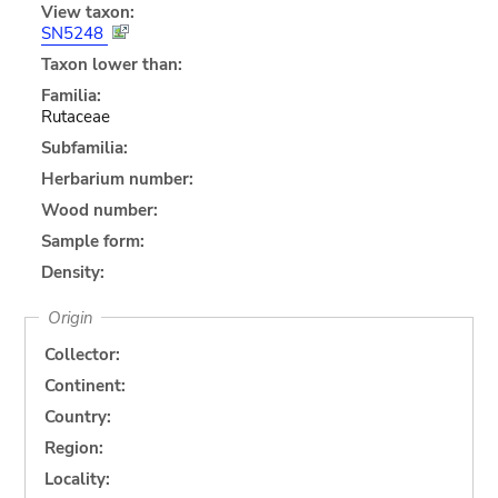
View taxon:
SN5248
Taxon lower than:
Familia:
Rutaceae
Subfamilia:
Herbarium number:
Wood number:
Sample form:
Density:
Origin
Collector:
Continent:
Country:
Region:
Locality: