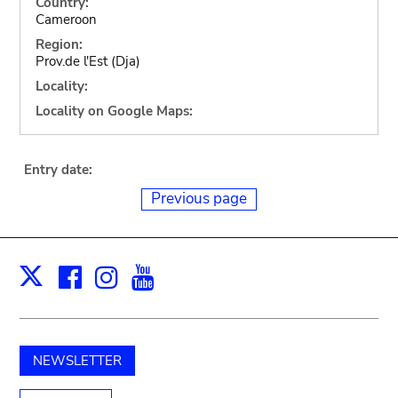
Country:
Cameroon
Region:
Prov.de l'Est (Dja)
Locality:
Locality on Google Maps:
Entry date:
Previous page
Facebook
Instagram
Youtube
Print
X
NEWSLETTER