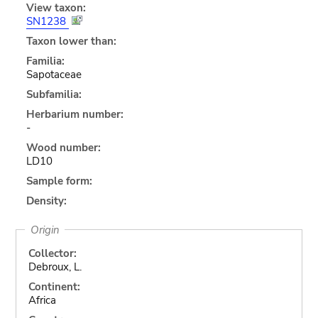
View taxon:
SN1238
Taxon lower than:
Familia:
Sapotaceae
Subfamilia:
Herbarium number:
-
Wood number:
LD10
Sample form:
Density:
Origin
Collector:
Debroux, L.
Continent:
Africa