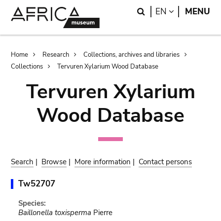
Skip
Skip
Search
LANGUAGE
EN
MENU
to
to
main
search
content
Breadcrumb
Home
Research
Collections, archives and libraries
Collections
Tervuren Xylarium Wood Database
Tervuren Xylarium
Wood Database
Search
|
Browse
|
More information
|
Contact persons
Tw52707
Species:
Baillonella toxisperma
Pierre