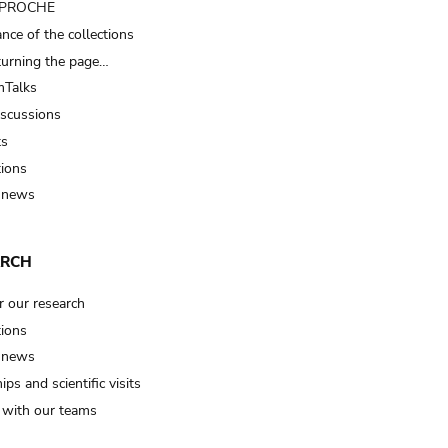
t PROCHE
nce of the collections
turning the page…
Talks
iscussions
ts
tions
 news
ARCH
r our research
tions
 news
ips and scientific visits
t with our teams