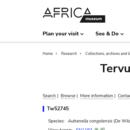
Skip
Skip
to
to
main
search
content
Plan your visit
See & Do
Breadcrumb
Home
Research
Collections, archives and l
Terv
Search
|
Browse
|
More information
|
Conta
Tw52745
Species:
Autranella congolensis
(De Wild