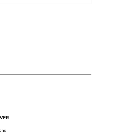
VER
ions