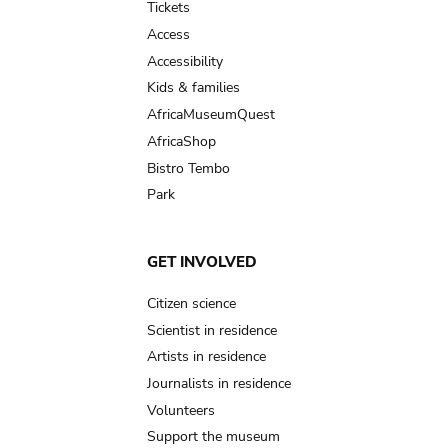
Tickets
Access
Accessibility
Kids & families
AfricaMuseumQuest
AfricaShop
Bistro Tembo
Park
GET INVOLVED
Citizen science
Scientist in residence
Artists in residence
Journalists in residence
Volunteers
Support the museum