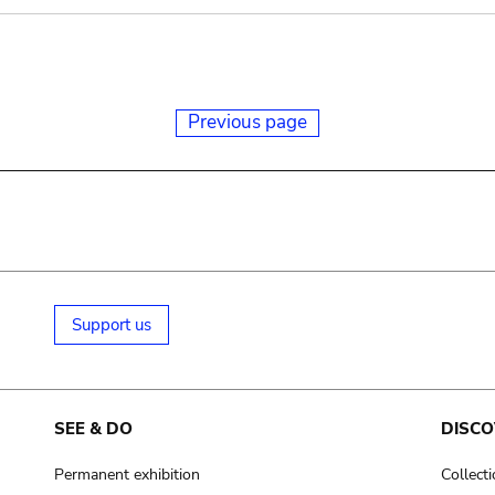
Previous page
Support us
SEE & DO
DISCO
Permanent exhibition
Collect