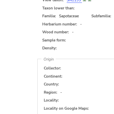
View taxon:
SN1193
Taxon lower than:
Familia:
Sapotaceae
Subfamilia:
Herbarium number:
-
Wood number:
-
Sample form:
Density:
Origin
Collector:
Continent:
Country:
Region:
-
Locality:
Locality on Google Maps: