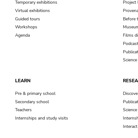
Temporary exhibitions
Projec
Virtual exhibitions
Provena
Guided tours
Before 
Workshops
Museum
Agenda
Films d
Podcas
Publica
Science
LEARN
RESE
Pre & primary school
Discove
Secondary school
Publica
Teachers
Science
Internships and study visits
Internsh
Interac