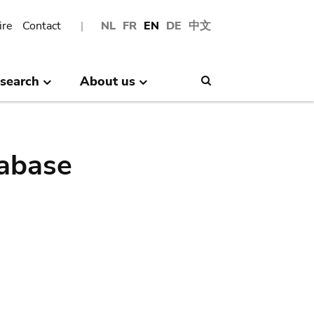
ire
Contact
NL
FR
EN
DE
中文
search
About us
Search
abase