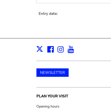
Entry date:
Facebook
Instagram
Youtube
Print
X
NEWSLETTER
Main
PLAN YOUR VISIT
navigation
Opening hours