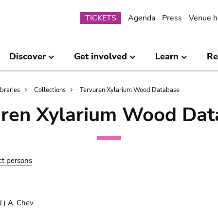
Submenu
TICKETS
Agenda
Press
Venue h
Discover
Get involved
Learn
Re
ibraries
Collections
Tervuren Xylarium Wood Database
uren Xylarium Wood Dat
ct persons
.) A. Chev.